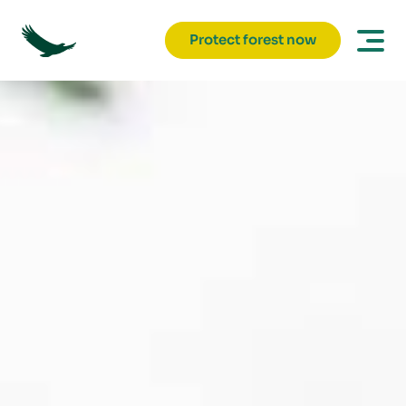
Protect forest now