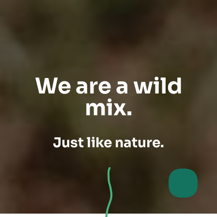
We are a wild
mix.
Just like nature.