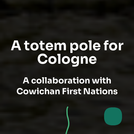
A totem pole for
Cologne
A collaboration with
Cowichan First Nations