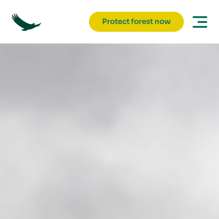
Protect forest now