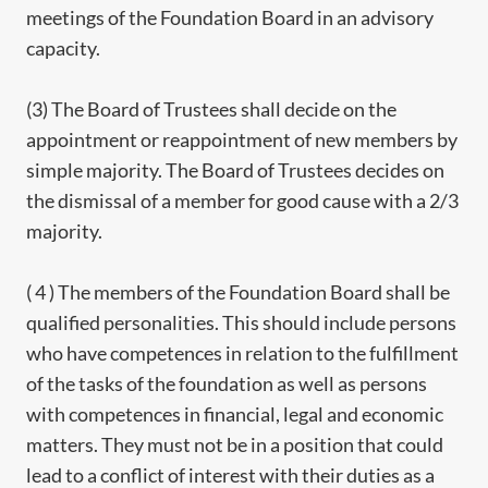
meetings of the Foundation Board in an advisory
capacity.
(3) The Board of Trustees shall decide on the
appointment or reappointment of new members by
simple majority. The Board of Trustees decides on
the dismissal of a member for good cause with a 2/3
majority.
( 4 ) The members of the Foundation Board shall be
qualified personalities. This should include persons
who have competences in relation to the fulfillment
of the tasks of the foundation as well as persons
with competences in financial, legal and economic
matters. They must not be in a position that could
lead to a conflict of interest with their duties as a