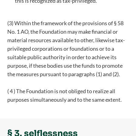
this is recognized as tax-privileged.
(3) Within the framework of the provisions of § 58
No. 1 AO, the Foundation may make financial or
material resources available to other, likewise tax-
privileged corporations or foundations or to a
suitable public authority in order to achieve its
purpose, if these bodies use the funds to promote
the measures pursuant to paragraphs (1) and (2).
( 4 ) The Foundation is not obliged to realize all
purposes simultaneously and to the same extent.
§ 3. selflessness