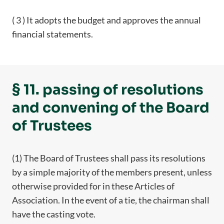
( 3 ) It adopts the budget and approves the annual
financial statements.
§ 11. passing of resolutions
and convening of the Board
of Trustees
(1) The Board of Trustees shall pass its resolutions
by a simple majority of the members present, unless
otherwise provided for in these Articles of
Association. In the event of a tie, the chairman shall
have the casting vote.