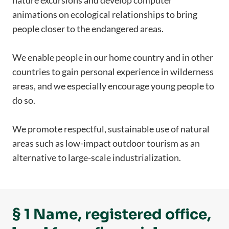
nature excursions and develop computer
animations on ecological relationships to bring
people closer to the endangered areas.
We enable people in our home country and in other
countries to gain personal experience in wilderness
areas, and we especially encourage young people to
do so.
We promote respectful, sustainable use of natural
areas such as low-impact outdoor tourism as an
alternative to large-scale industrialization.
§ 1 Name, registered office,