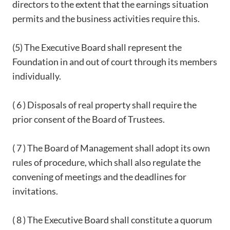
directors to the extent that the earnings situation
permits and the business activities require this.
(5) The Executive Board shall represent the
Foundation in and out of court through its members
individually.
( 6 ) Disposals of real property shall require the
prior consent of the Board of Trustees.
( 7 ) The Board of Management shall adopt its own
rules of procedure, which shall also regulate the
convening of meetings and the deadlines for
invitations.
( 8 ) The Executive Board shall constitute a quorum