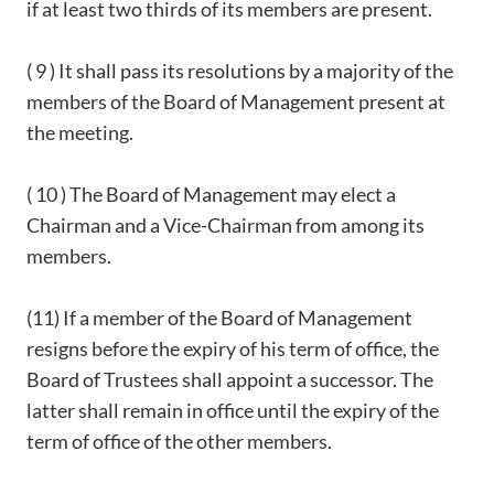
if at least two thirds of its members are present.
( 9 ) It shall pass its resolutions by a majority of the
members of the Board of Management present at
the meeting.
( 10 ) The Board of Management may elect a
Chairman and a Vice-Chairman from among its
members.
(11) If a member of the Board of Management
resigns before the expiry of his term of office, the
Board of Trustees shall appoint a successor. The
latter shall remain in office until the expiry of the
term of office of the other members.