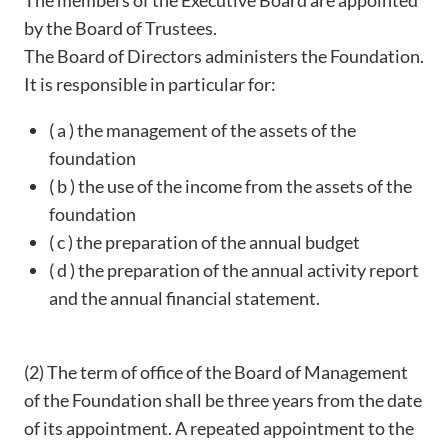
The members of the Executive Board are appointed
by the Board of Trustees.
The Board of Directors administers the Foundation.
It is responsible in particular for:
( a ) the management of the assets of the
foundation
( b ) the use of the income from the assets of the
foundation
( c ) the preparation of the annual budget
( d ) the preparation of the annual activity report
and the annual financial statement.
(2) The term of office of the Board of Management
of the Foundation shall be three years from the date
of its appointment. A repeated appointment to the