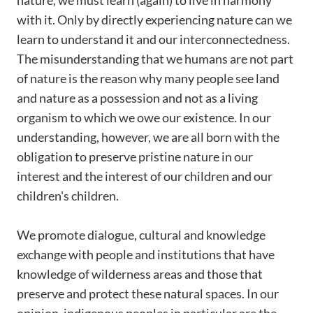
nature, we must learn (again) to live in harmony
with it. Only by directly experiencing nature can we
learn to understand it and our interconnectedness.
The misunderstanding that we humans are not part
of nature is the reason why many people see land
and nature as a possession and not as a living
organism to which we owe our existence. In our
understanding, however, we are all born with the
obligation to preserve pristine nature in our
interest and the interest of our children and our
children's children.
We promote dialogue, cultural and knowledge
exchange with people and institutions that have
knowledge of wilderness areas and those that
preserve and protect these natural spaces. In our