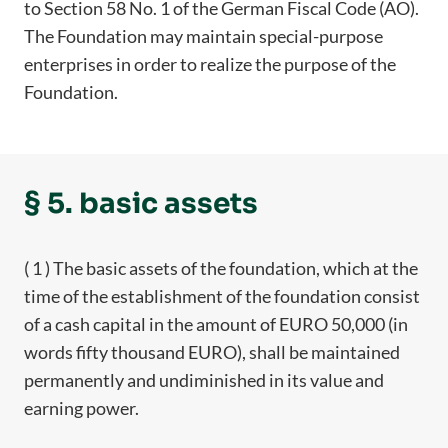
to Section 58 No. 1 of the German Fiscal Code (AO).
The Foundation may maintain special-purpose
enterprises in order to realize the purpose of the
Foundation.
§ 5. basic assets
( 1 ) The basic assets of the foundation, which at the
time of the establishment of the foundation consist
of a cash capital in the amount of EURO 50,000 (in
words fifty thousand EURO), shall be maintained
permanently and undiminished in its value and
earning power.