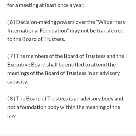
for a meeting at least once a year.
( 6 ) Decision-making powers over the "Wilderness
International Foundation" may not be transferred
to the Board of Trustees.
( 7 ) The members of the Board of Trustees and the
Executive Board shall be entitled to attend the
meetings of the Board of Trustees in an advisory
capacity.
( 8 ) The Board of Trustees is an advisory body and
not a foundation body within the meaning of the
law.