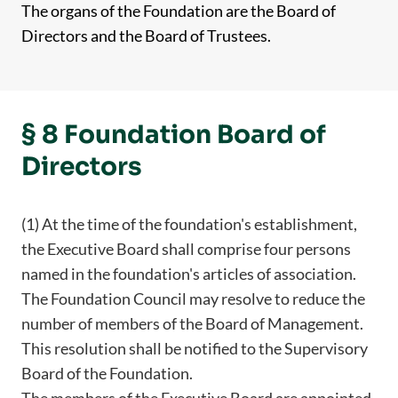
The organs of the Foundation are the Board of
Directors and the Board of Trustees.
§ 8 Foundation Board of
Directors
(1) At the time of the foundation's establishment,
the Executive Board shall comprise four persons
named in the foundation's articles of association.
The Foundation Council may resolve to reduce the
number of members of the Board of Management.
This resolution shall be notified to the Supervisory
Board of the Foundation.