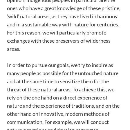
opinion, indigenous peoples in particular are the
ones who have a great knowledge of these pristine,
'wild' natural areas, as they have lived in harmony
and in a sustainable way with nature for centuries.
For this reason, we will particularly promote
exchanges with these preservers of wilderness
areas.
In order to pursue our goals, we try to inspire as
many people as possible for the untouched nature
and at the same time to sensitize them for the
threat of these natural areas. To achieve this, we
rely on the one hand on a direct experience of
nature and the experience of traditions, and on the
other hand on innovative, modern methods of
communication. For example, we will conduct