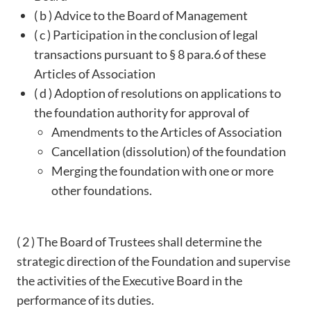
( b ) Advice to the Board of Management
( c ) Participation in the conclusion of legal
transactions pursuant to § 8 para.6 of these
Articles of Association
( d ) Adoption of resolutions on applications to
the foundation authority for approval of
Amendments to the Articles of Association
Cancellation (dissolution) of the foundation
Merging the foundation with one or more
other foundations.
( 2 ) The Board of Trustees shall determine the
strategic direction of the Foundation and supervise
the activities of the Executive Board in the
performance of its duties.