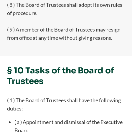
( 8 ) The Board of Trustees shall adopt its own rules
of procedure.
( 9 ) A member of the Board of Trustees may resign
from office at any time without giving reasons.
§ 10 Tasks of the Board of
Trustees
( 1 ) The Board of Trustees shall have the following
duties:
( a ) Appointment and dismissal of the Executive
Board