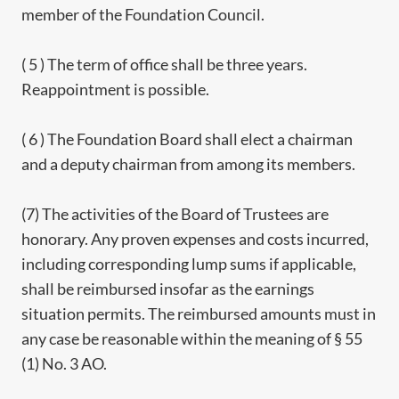
member of the Foundation Council.
( 5 ) The term of office shall be three years.
Reappointment is possible.
( 6 ) The Foundation Board shall elect a chairman
and a deputy chairman from among its members.
(7) The activities of the Board of Trustees are
honorary. Any proven expenses and costs incurred,
including corresponding lump sums if applicable,
shall be reimbursed insofar as the earnings
situation permits. The reimbursed amounts must in
any case be reasonable within the meaning of § 55
(1) No. 3 AO.