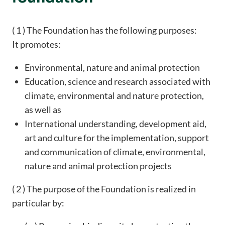
( 1 ) The Foundation has the following purposes:
It promotes:
Environmental, nature and animal protection
Education, science and research associated with
climate, environmental and nature protection,
as well as
International understanding, development aid,
art and culture for the implementation, support
and communication of climate, environmental,
nature and animal protection projects
( 2 ) The purpose of the Foundation is realized in
particular by: