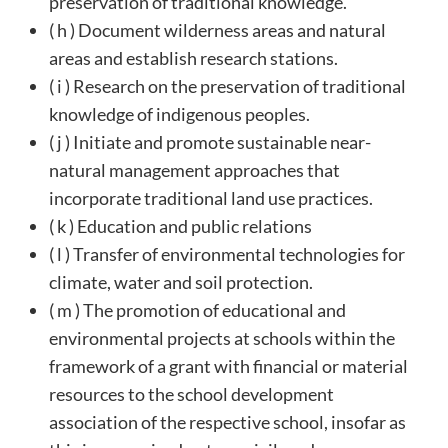
preservation of traditional knowledge.
( h ) Document wilderness areas and natural
areas and establish research stations.
( i ) Research on the preservation of traditional
knowledge of indigenous peoples.
( j ) Initiate and promote sustainable near-
natural management approaches that
incorporate traditional land use practices.
( k ) Education and public relations
( l ) Transfer of environmental technologies for
climate, water and soil protection.
( m ) The promotion of educational and
environmental projects at schools within the
framework of a grant with financial or material
resources to the school development
association of the respective school, insofar as