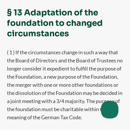
§ 13 Adaptation of the
foundation to changed
circumstances
( 1 ) If the circumstances change in such a way that
the Board of Directors and the Board of Trustees no
longer consider it expedient to fulfill the purpose of
the Foundation, a new purpose of the Foundation,
the merger with one or more other foundations or
the dissolution of the Foundation may be decided in
a joint meeting with a 3/4 majority. The purpose of
the foundation must be charitable within the
meaning of the German Tax Code.