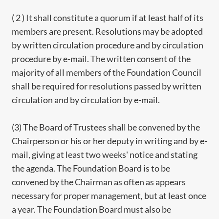
( 2 ) It shall constitute a quorum if at least half of its
members are present. Resolutions may be adopted
by written circulation procedure and by circulation
procedure by e-mail. The written consent of the
majority of all members of the Foundation Council
shall be required for resolutions passed by written
circulation and by circulation by e-mail.
(3) The Board of Trustees shall be convened by the
Chairperson or his or her deputy in writing and by e-
mail, giving at least two weeks' notice and stating
the agenda. The Foundation Board is to be
convened by the Chairman as often as appears
necessary for proper management, but at least once
a year. The Foundation Board must also be