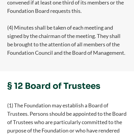
convened if at least one third of its members or the
Foundation Board requests this.
(4) Minutes shall be taken of each meeting and
signed by the chairman of the meeting. They shall
be brought to the attention of all members of the
Foundation Council and the Board of Management.
§ 12 Board of Trustees
(1) The Foundation may establish a Board of
Trustees. Persons should be appointed to the Board
of Trustees who are particularly committed to the
purpose of the Foundation or who have rendered