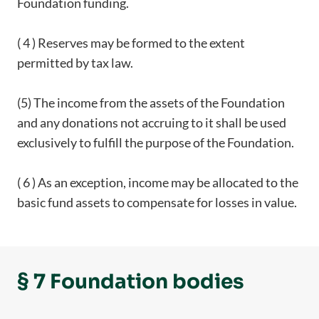
Foundation funding.
( 4 ) Reserves may be formed to the extent
permitted by tax law.
(5) The income from the assets of the Foundation
and any donations not accruing to it shall be used
exclusively to fulfill the purpose of the Foundation.
( 6 ) As an exception, income may be allocated to the
basic fund assets to compensate for losses in value.
§ 7 Foundation bodies