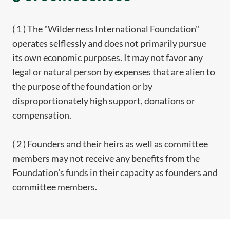
( 1 ) The "Wilderness International Foundation"
operates selflessly and does not primarily pursue
its own economic purposes. It may not favor any
legal or natural person by expenses that are alien to
the purpose of the foundation or by
disproportionately high support, donations or
compensation.
( 2 ) Founders and their heirs as well as committee
members may not receive any benefits from the
Foundation's funds in their capacity as founders and
committee members.