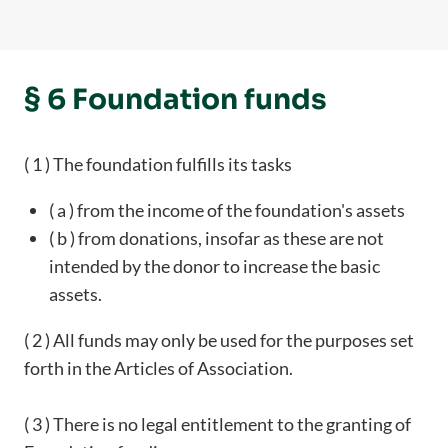
§ 6 Foundation funds
( 1 ) The foundation fulfills its tasks
( a ) from the income of the foundation's assets
( b ) from donations, insofar as these are not
intended by the donor to increase the basic
assets.
( 2 ) All funds may only be used for the purposes set
forth in the Articles of Association.
( 3 ) There is no legal entitlement to the granting of