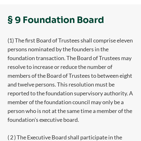
§ 9 Foundation Board
(1) The first Board of Trustees shall comprise eleven
persons nominated by the founders in the
foundation transaction. The Board of Trustees may
resolve to increase or reduce the number of
members of the Board of Trustees to between eight
and twelve persons. This resolution must be
reported to the foundation supervisory authority. A
member of the foundation council may only be a
person who is not at the same time a member of the
foundation's executive board.
( 2 ) The Executive Board shall participate in the