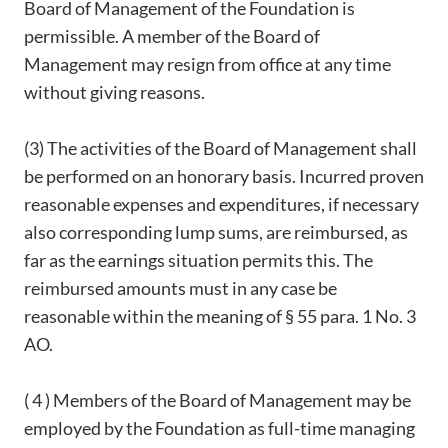
Board of Management of the Foundation is
permissible. A member of the Board of
Management may resign from office at any time
without giving reasons.
(3) The activities of the Board of Management shall
be performed on an honorary basis. Incurred proven
reasonable expenses and expenditures, if necessary
also corresponding lump sums, are reimbursed, as
far as the earnings situation permits this. The
reimbursed amounts must in any case be
reasonable within the meaning of § 55 para. 1 No. 3
AO.
( 4 ) Members of the Board of Management may be
employed by the Foundation as full-time managing