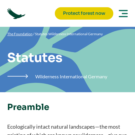
Protect forest now
The Foundation
/
Statutes Wilderness International Germany
Statutes
Wilderness International Germany

Preamble
Ecologically intact natural landscapes—the most