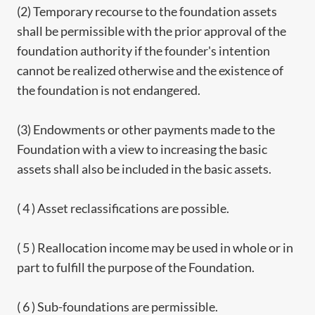
(2) Temporary recourse to the foundation assets
shall be permissible with the prior approval of the
foundation authority if the founder's intention
cannot be realized otherwise and the existence of
the foundation is not endangered.
(3) Endowments or other payments made to the
Foundation with a view to increasing the basic
assets shall also be included in the basic assets.
( 4 ) Asset reclassifications are possible.
( 5 ) Reallocation income may be used in whole or in
part to fulfill the purpose of the Foundation.
( 6 ) Sub-foundations are permissible.