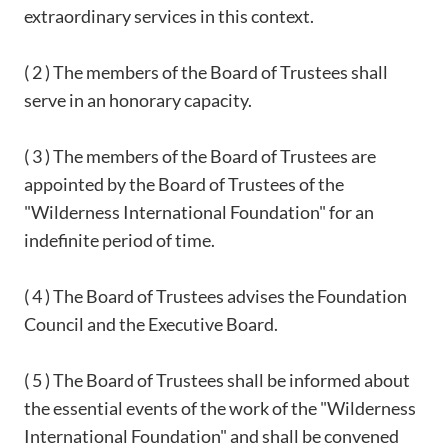
extraordinary services in this context.
( 2 ) The members of the Board of Trustees shall
serve in an honorary capacity.
( 3 ) The members of the Board of Trustees are
appointed by the Board of Trustees of the
"Wilderness International Foundation" for an
indefinite period of time.
( 4 ) The Board of Trustees advises the Foundation
Council and the Executive Board.
( 5 ) The Board of Trustees shall be informed about
the essential events of the work of the "Wilderness
International Foundation" and shall be convened