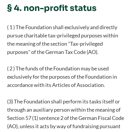
§ 4. non-profit status
( 1 ) The Foundation shall exclusively and directly
pursue charitable tax-privileged purposes within
the meaning of the section "Tax-privileged
purposes" of the German Tax Code (AO).
( 2 ) The funds of the Foundation may be used
exclusively for the purposes of the Foundation in
accordance with its Articles of Association.
(3) The Foundation shall perform its tasks itself or
through an auxiliary person within the meaning of
Section 57 (1) sentence 2 of the German Fiscal Code
(AO), unless it acts by way of fundraising pursuant