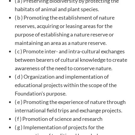
( a ) Preserving biodiversity by protecting the
habitats of animal and plant species.
( b ) Promoting the establishment of nature
reserves, acquiring or leasing areas for the
purpose of establishing a nature reserve or
maintaining an area as a nature reserve.
( c ) Promote inter- and intra-cultural exchanges
between bearers of cultural knowledge to create
awareness of the need to conserve nature.
( d ) Organization and implementation of
educational projects within the scope of the
Foundation's purpose.
( e ) Promoting the experience of nature through
international field trips and exchange projects.
( f ) Promotion of science and research
( g ) Implementation of projects for the