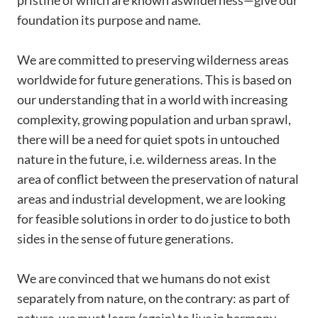
pristine of which are known aswilderness—give our
foundation its purpose and name.
We are committed to preserving wilderness areas
worldwide for future generations. This is based on
our understanding that in a world with increasing
complexity, growing population and urban sprawl,
there will be a need for quiet spots in untouched
nature in the future, i.e. wilderness areas. In the
area of conflict between the preservation of natural
areas and industrial development, we are looking
for feasible solutions in order to do justice to both
sides in the sense of future generations.
We are convinced that we humans do not exist
separately from nature, on the contrary: as part of