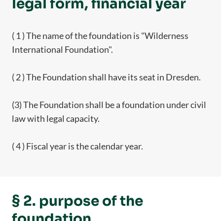
legal form, financial year
( 1 ) The name of the foundation is "Wilderness
International Foundation".
( 2 ) The Foundation shall have its seat in Dresden.
(3) The Foundation shall be a foundation under civil
law with legal capacity.
( 4 ) Fiscal year is the calendar year.
§ 2. purpose of the
foundation