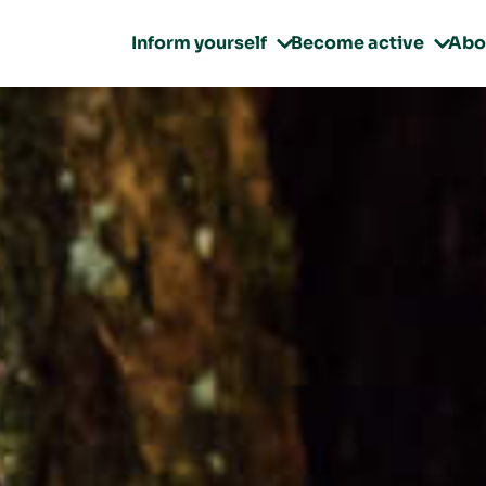
Inform yourself
Become active
Abo

