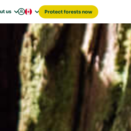

ut us
Protect forests now

