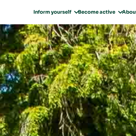
Inform yourself
Become active
Abou

