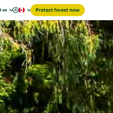

t us
Protect forest now

