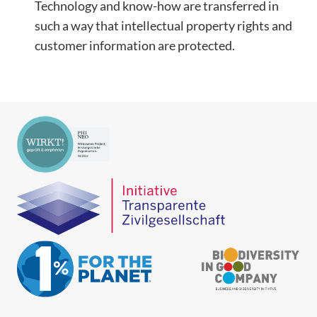
Technology and know-how are transferred in
such a way that intellectual property rights and
customer information are protected.