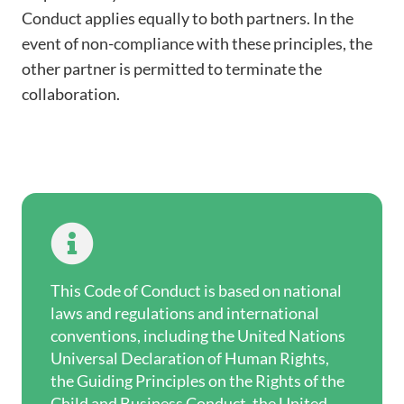
Conduct applies equally to both partners. In the
event of non-compliance with these principles, the
other partner is permitted to terminate the
collaboration.

This Code of Conduct is based on national
laws and regulations and international
conventions, including the United Nations
Universal Declaration of Human Rights,
the Guiding Principles on the Rights of the
Child and Business Conduct, the United