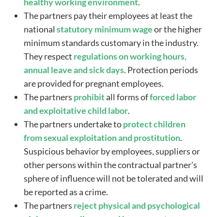
healthy working environment
.
The partners pay their employees at least the
national
statutory minimum wage
or the higher
minimum standards customary in the industry.
They respect
regulations on working hours,
annual leave and sick days
. Protection periods
are provided for pregnant employees.
The partners
prohibit
all forms of
forced labor
and exploitative child labor
.
The partners undertake to
protect
children
from sexual exploitation and prostitution
.
Suspicious behavior by employees, suppliers or
other persons within the contractual partner's
sphere of influence will not be tolerated and will
be reported as a crime.
The partners
reject physical and psychological