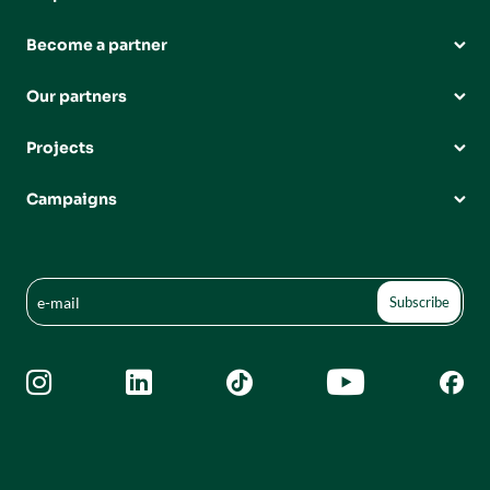
Become a partner
Our partners
Projects
Campaigns




