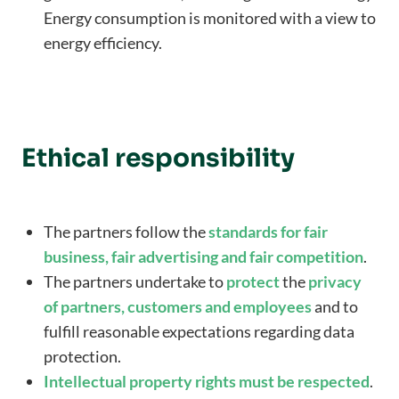
Energy consumption is monitored with a view to
energy efficiency.
Ethical responsibility
The partners follow the
standards for fair
business, fair advertising and fair competition
.
The partners undertake to
protect
the
privacy
of partners, customers and employees
and to
fulfill reasonable expectations regarding data
protection.
Intellectual property rights must be respected
.