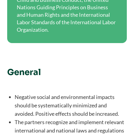
Nations Guiding Principles on Business
and Human Rights and the International
Labor Standards of the International Labor
Organization.
General
Negative social and environmental impacts
should be systematically minimized and
avoided. Positive effects should be increased.
The partners recognize and implement relevant
international and national laws and regulations