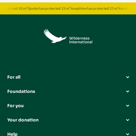
otected 10 m²
Sjouke has protected 15 m²
Josephine has protected 25 m²
Kerstin has pro
For all
Foundations
For you
Your donation
Help