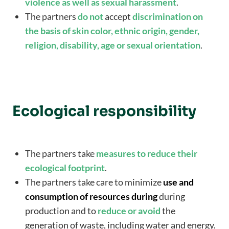
violence as well as sexual harassment
.
The partners
do not
accept
discrimination on
the basis of skin color, ethnic origin, gender,
religion, disability, age or sexual orientation
.
Ecological responsibility
The partners take
measures to reduce their
ecological footprint
.
The partners take care to minimize
use and
consumption of resources during
during
production and to
reduce or avoid
the
generation of waste, including water and energy.