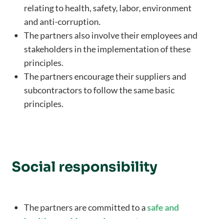
relating to health, safety, labor, environment
and anti-corruption.
The partners also involve their employees and
stakeholders in the implementation of these
principles.
The partners encourage their suppliers and
subcontractors to follow the same basic
principles.
Social responsibility
The partners are committed to a
safe and