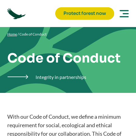
Protect forest now
Home
/
Code of Conduct
Code of Conduct
Integrity in partnerships

With our Code of Conduct, we define a minimum
requirement for social, ecological and ethical
responsibility for our collaboration. This Code of