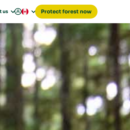

t us
Protect forest now

