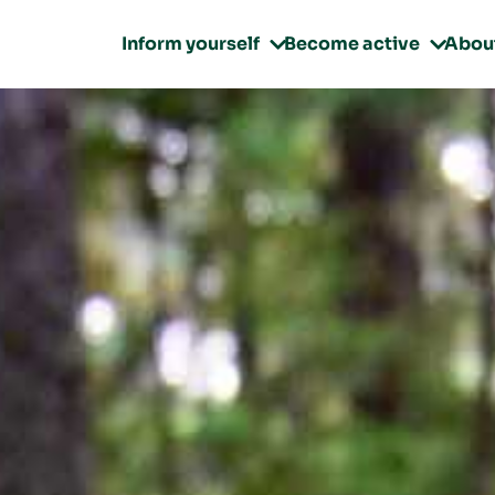
Inform yourself
Become active
Abou

