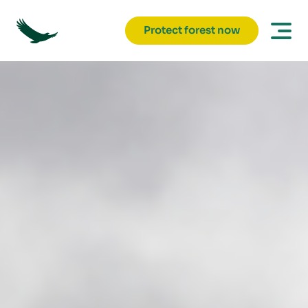
Protect forest now