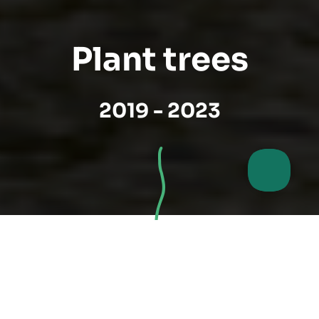
Plant trees
2019 - 2023
My tree, my city -
Germany's largest civic