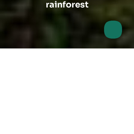
rainforest
Make a gift that really
works.
Are you looking for a sustainable gift idea for your
employees? A wilderness sponsorship protects a
unique piece of nature for all times. Show that you
take responsibility and give a piece of the future!