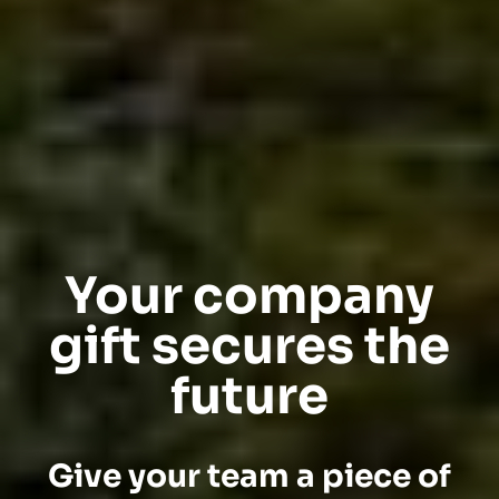
Your company
gift secures the
future
Give your team a piece of