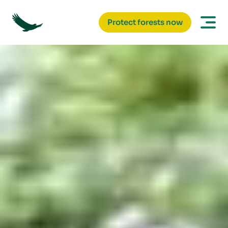
Protect forests now