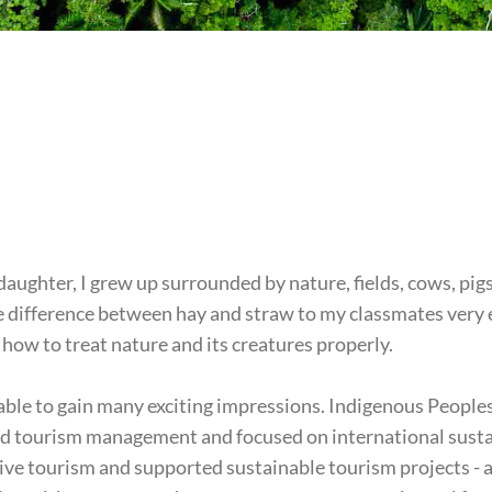
 daughter, I grew up surrounded by nature, fields, cows, pig
the difference between hay and straw to my classmates very
how to treat nature and its creatures properly.
 able to gain many exciting impressions. Indigenous Peoples
ed tourism management and focused on international sustai
ve tourism and supported sustainable tourism projects - 