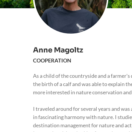
Anne Magoltz
COOPERATION
As a child of the countryside and a farmer's
the birth of a calf and was able to explain 
more interested in nature conservation and 
I traveled around for several years and was
in fascinating harmony with nature. I studi
destination management for nature and acti