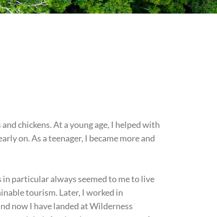
s and chickens. At a young age, I helped with
 early on. As a teenager, I became more and
 in particular always seemed to me to live
nable tourism. Later, I worked in
and now I have landed at Wilderness