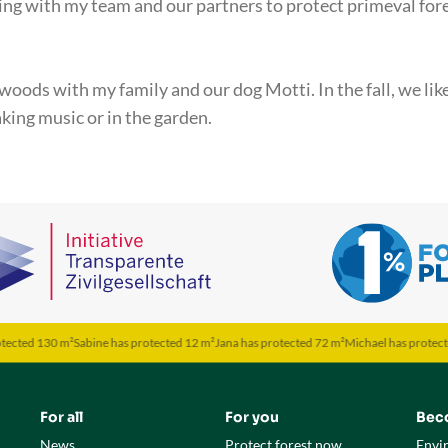
ing with my team and our partners to protect primeval fore
 woods with my family and our dog Motti. In the fall, we lik
king music or in the garden.
30 m²
Sabine has protected 12 m²
Jana has protected 72 m²
Michael has protected 50 m²
For all
For you
Bec
News
Protect forest now
Envi