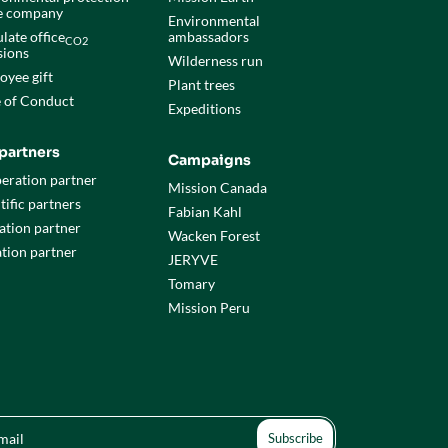
he company
Environmental
late office
ambassadors
CO2
sions
Wilderness run
oyee gift
Plant trees
 of Conduct
Expeditions
partners
Campaigns
eration partner
Mission Canada
tific partners
Fabian Kahl
ation partner
Wacken Forest
tion partner
JERYVE
Tomary
Mission Peru