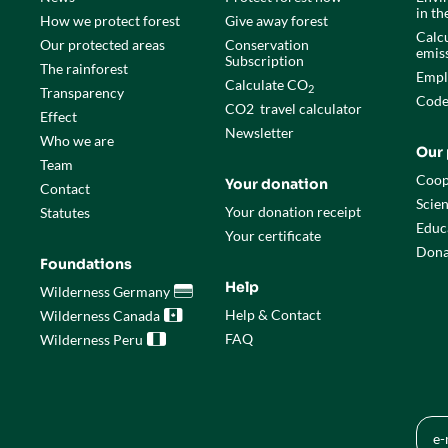
in t
How we protect forest
Give away forest
Calcu
Our protected areas
Conservation
emis
Subscription
The rainforest
Empl
Calculate CO
2
Transparency
Code
CO
2
travel calculator
Effect
Newsletter
Who we are
Our 
Team
Coop
Your donation
Contact
Scien
Your donation receipt
Statutes
Educ
Your certificate
Dona
Foundations
Help
Wilderness Germany

Help & Contact
Wilderness Canada

FAQ
Wilderness Peru
