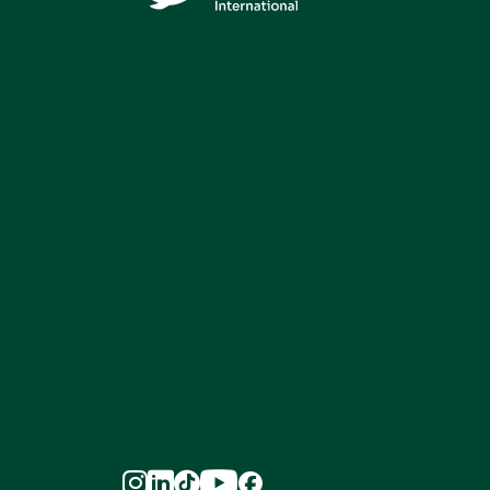




