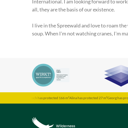
International. I am looking forward to work
all, they are the basis of our existence.
I live in the Spreewald and love to roam the
soup. When I'm not watching cranes, I'm ma
d 202 m²
Jarosch has protected 166 m²
Alina has protected 27 m²
Georg has protected 1