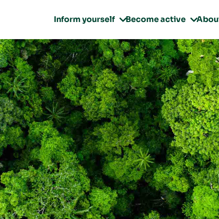
Inform yourself
Become active
Abou

