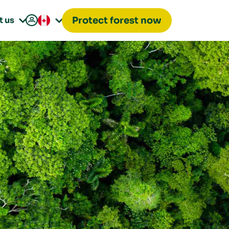

t us
Protect forest now

