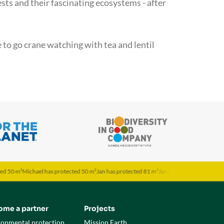
sts and their fascinating ecosystems - after
e to go crane watching with tea and lentil
Michael has protected 50 m²
Jan has protected 81 m²
Jan has protected 81 m²
Jona has 
ome a partner
Projects
ronmental protection
Mission Earth