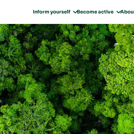
Inform yourself
Become active
Abou

