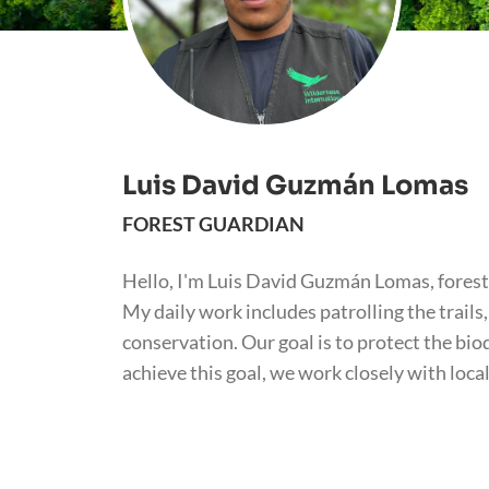
Luis David Guzmán Lomas
FOREST GUARDIAN
Hello, I'm Luis David Guzmán Lomas, forest
My daily work includes patrolling the trai
conservation. Our goal is to protect the bi
achieve this goal, we work closely with loc