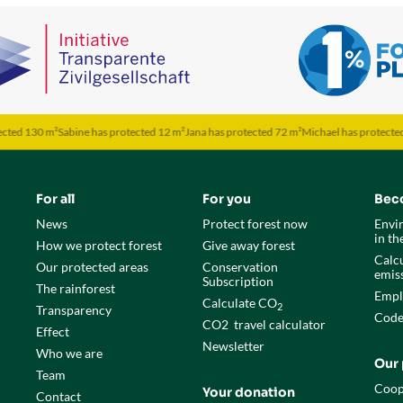
0 m²
Sabine has protected 12 m²
Jana has protected 72 m²
Michael has protected 50 m²
M
For all
For you
Bec
News
Protect forest now
Envi
in t
How we protect forest
Give away forest
Calcu
Our protected areas
Conservation
emis
Subscription
The rainforest
Empl
Calculate CO
2
Transparency
Code
CO
2
travel calculator
Effect
Newsletter
Who we are
Our 
Team
Coop
Your donation
Contact