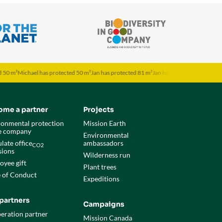
ichael has protected 50 m²
Jan has protected 81 m²
Jan has protected 81 m²
Jona has p
ome a partner
Projects
ronmental protection
Mission Earth
he company
Environmental
late office
ambassadors
CO2
sions
Wilderness run
oyee gift
Plant trees
 of Conduct
Expeditions
partners
Campaigns
eration partner
Mission Canada