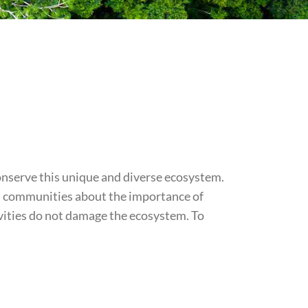
onserve this unique and diverse ecosystem.
al communities about the importance of
ivities do not damage the ecosystem. To