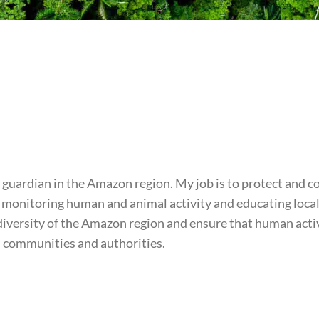
 guardian in the Amazon region. My job is to protect and c
ls, monitoring human and animal activity and educating loc
odiversity of the Amazon region and ensure that human act
al communities and authorities.