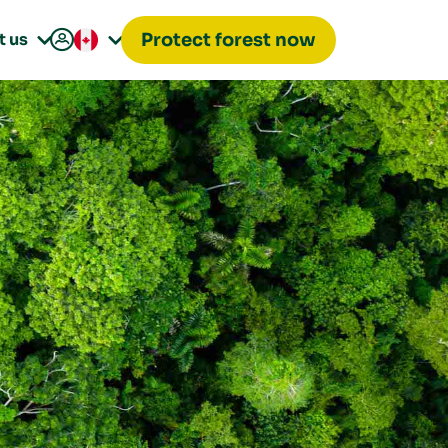

t us
Protect forest now

