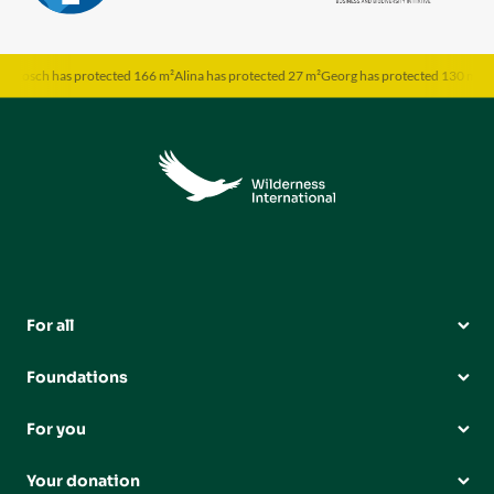
rosch has protected 166 m²
Alina has protected 27 m²
Georg has protected 130 m²
Sabi
For all
Foundations
For you
Your donation