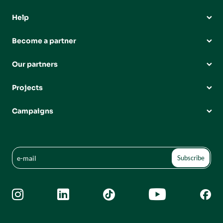
Help
Become a partner
Our partners
Projects
Campaigns




