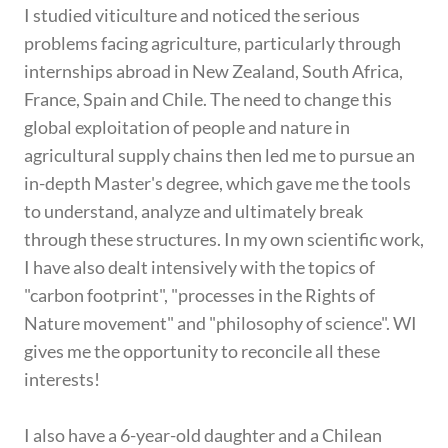
I studied viticulture and noticed the serious
problems facing agriculture, particularly through
internships abroad in New Zealand, South Africa,
France, Spain and Chile. The need to change this
global exploitation of people and nature in
agricultural supply chains then led me to pursue an
in-depth Master's degree, which gave me the tools
to understand, analyze and ultimately break
through these structures. In my own scientific work,
I have also dealt intensively with the topics of
"carbon footprint", "processes in the Rights of
Nature movement" and "philosophy of science". WI
gives me the opportunity to reconcile all these
interests!
I also have a 6-year-old daughter and a Chilean