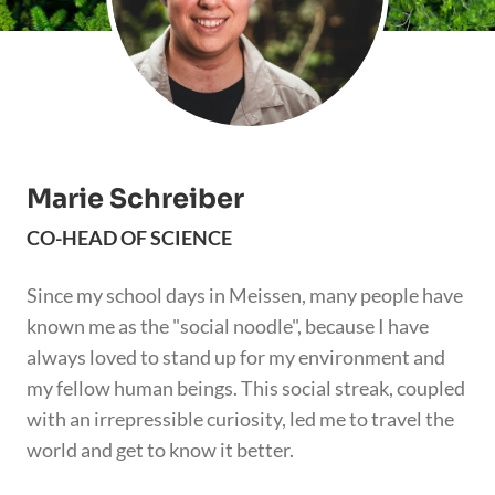
Marie Schreiber
CO-HEAD OF SCIENCE
Since my school days in Meissen, many people have
known me as the "social noodle", because I have
always loved to stand up for my environment and
my fellow human beings. This social streak, coupled
with an irrepressible curiosity, led me to travel the
world and get to know it better.