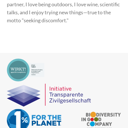
partner, I love being outdoors, I love wine, scientific
talks, and I enjoy trying new things—true to the
motto "seeking discomfort."