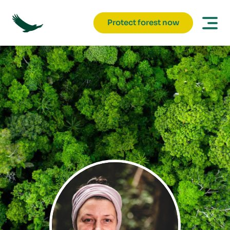
Protect forest now