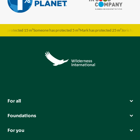
s protected 15 m²
Someone has protected 5 m²
Mark has protected 25 m²
Joris has prot
For all
Foundations
For you