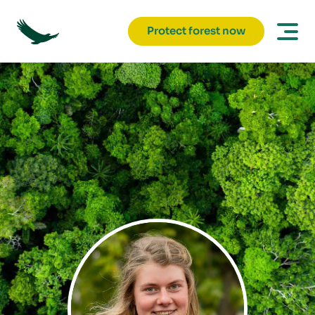
Protect forest now