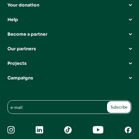
Your donation
Help
Become a partner
Our partners
Projects
Campaigns




