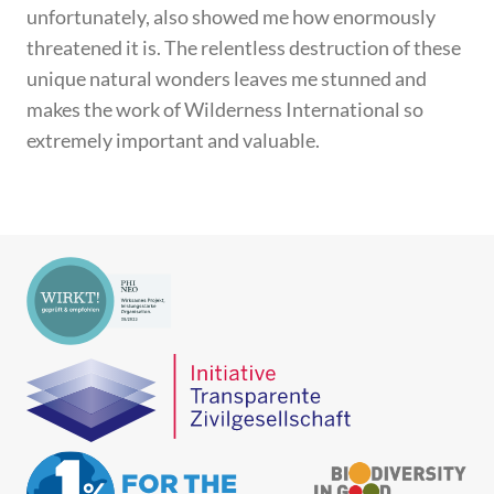
unfortunately, also showed me how enormously
threatened it is. The relentless destruction of these
unique natural wonders leaves me stunned and
makes the work of Wilderness International so
extremely important and valuable.