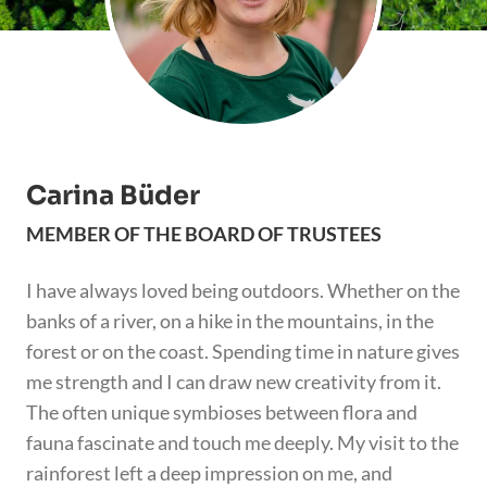
Carina Büder
MEMBER OF THE BOARD OF TRUSTEES
I have always loved being outdoors. Whether on the
banks of a river, on a hike in the mountains, in the
forest or on the coast. Spending time in nature gives
me strength and I can draw new creativity from it.
The often unique symbioses between flora and
fauna fascinate and touch me deeply. My visit to the
rainforest left a deep impression on me, and