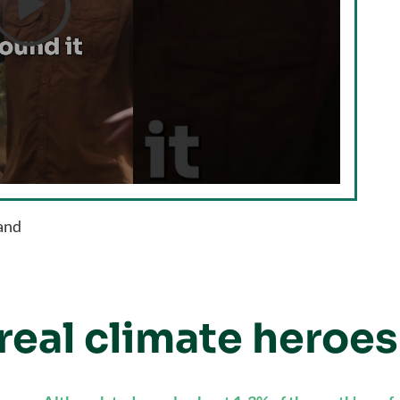

land
real climate heroes