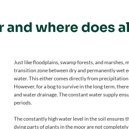
r and where does al
Just like floodplains, swamp forests, and marshes, 
transition zone between dry and permanently wet ec
water. This either comes directly from precipitation
However, for a bog to survive in the long term, the
and water drainage. The constant water supply ensu
periods.
The constantly high water level in the soil ensures th
dying parts of plants in the moor are not completel