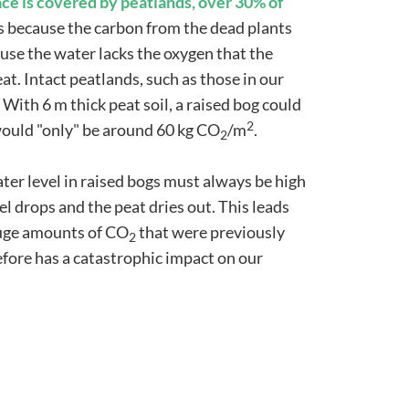
ace is covered by peatlands, over 30% of
is because the carbon from the dead plants
se the water lacks the oxygen that the
eat. Intact peatlands, such as those in our
 With 6 m thick peat soil, a raised bog could
2
t would "only" be around 60 kg CO
/m
.
2
ter level in raised bogs must always be high
l drops and the peat dries out. This leads
huge amounts of CO
that were previously
2
efore has a catastrophic impact on our