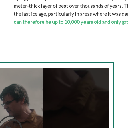
meter-thick layer of peat over thousands of years. Th
the last ice age, particularly in areas where it was 
can therefore be up to 10,000 years old and only g