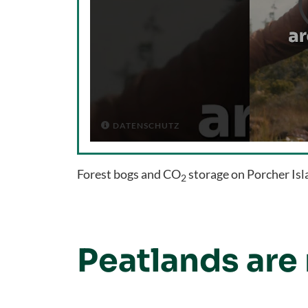
DATENSCHUTZ

Forest bogs and CO
storage on Porcher Is
2
Peatlands are 