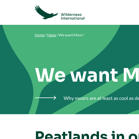
Home
/
News
/
We want Moor!
We want M
Why moors are at least as cool as 

Peatlands in 