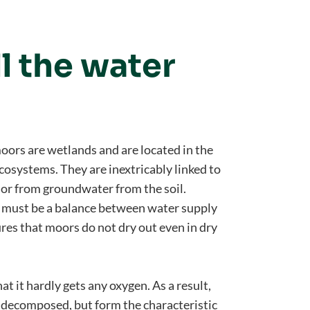
l the water
moors are wetlands and are located in the
osystems. They are inextricably linked to
 or from groundwater from the soil.
re must be a balance between water supply
res that moors do not dry out even in dry
at it hardly gets any oxygen. As a result,
y decomposed, but form the characteristic