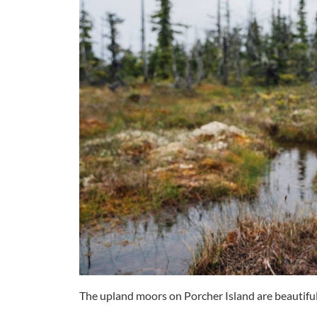
The upland moors on Porcher Island are beautiful