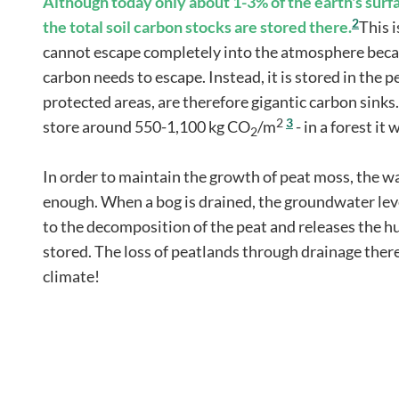
Although today only about 1-3% of the earth's surf
2
the total soil carbon stocks are stored there.
This 
cannot escape completely into the atmosphere becau
carbon needs to escape. Instead, it is stored in the p
protected areas, are therefore gigantic carbon sinks.
2
3
store around 550-1,100 kg CO
/m
- in a forest i
2
In order to maintain the growth of peat moss, the wa
enough. When a bog is drained, the groundwater leve
to the decomposition of the peat and releases the 
stored. The loss of peatlands through drainage ther
climate!