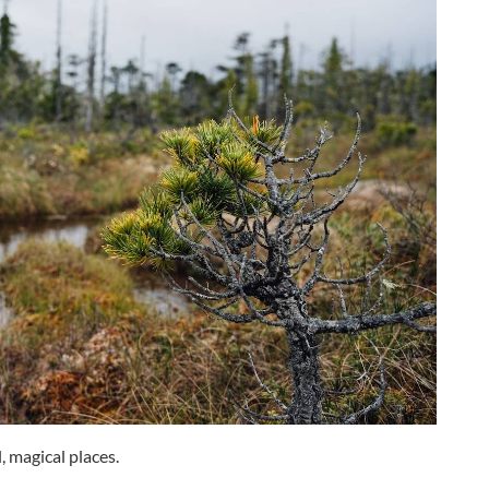
, magical places.