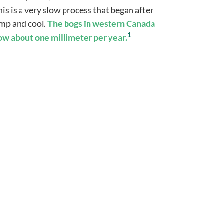
is is a very slow process that began after
damp and cool.
The
bogs in western Canada
1
row about one millimeter per year.