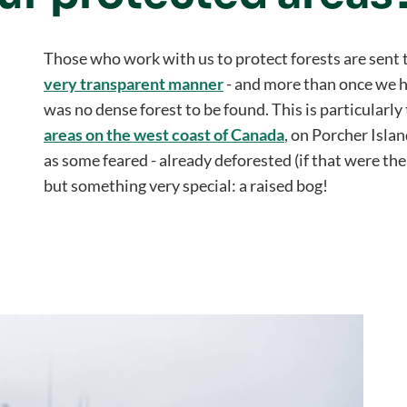
Those who work with us to protect forests are sent 
very transparent manner
- and more than once we h
was no dense forest to be found. This is particularly
areas on the west coast of Canada
, on Porcher Islan
as some feared - already deforested (if that were th
but something very special: a raised bog!