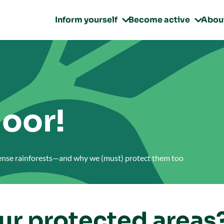
Inform yourself
Become active
Abou


oor!
dense rainforests—and why we (must) protect them too
our protected areas