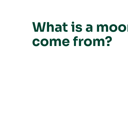
What is a moo
come from?