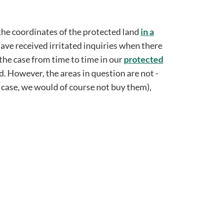
the coordinates of the protected land
in a
ave received irritated inquiries when there
 the case from time to time in our
protected
d. However, the areas in question are not -
e case, we would of course not buy them),