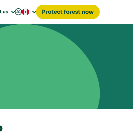

t us
Protect forest now


?