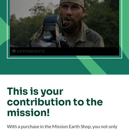

DATENSCHUTZ

This is your
contribution to the
mission!
With a purchase in the Mission Earth Shop, you not only