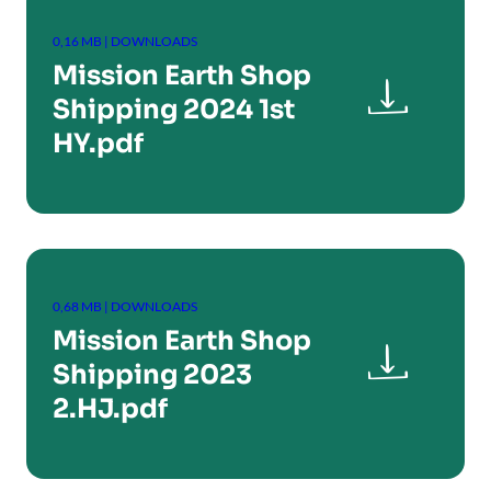
0,16 MB | DOWNLOADS
Mission Earth Shop

Shipping 2024 1st
HY.pdf
0,68 MB | DOWNLOADS
Mission Earth Shop

Shipping 2023
2.HJ.pdf