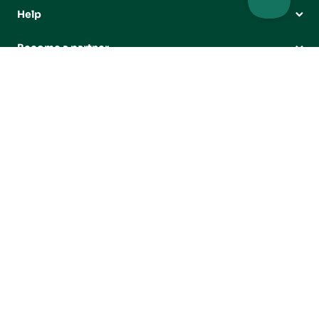
Help
Become a partner
Our partners
Projects
Campaigns




