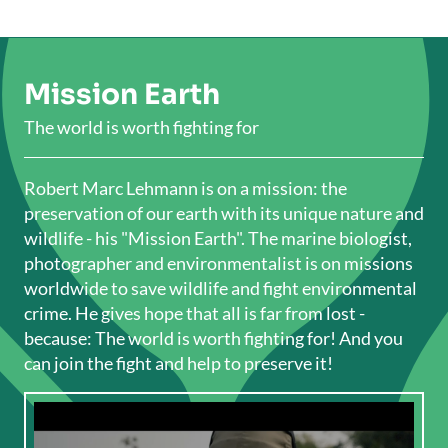
Mission Earth
The world is worth fighting for
Robert Marc Lehmann is on a mission: the
preservation of our earth with its unique nature and
wildlife - his "Mission Earth". The marine biologist,
photographer and environmentalist is on missions
worldwide to save wildlife and fight environmental
crime. He gives hope that all is far from lost -
because: The world is worth fighting for! And you
can join the fight and help to preserve it!