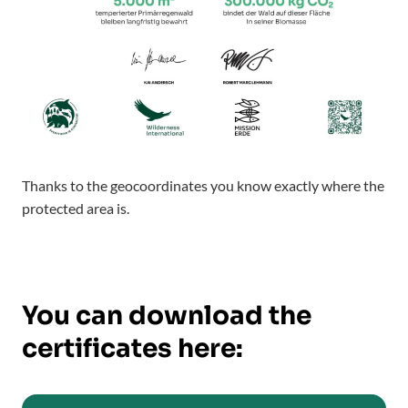
Thanks to the geocoordinates you know exactly where the
protected area is.
You can download the
certificates here: