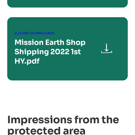
0,21 MB | DOWNLOADS
Mission Earth Shop

Shipping 2022 1st
HY.pdf
Impressions from the
protected area