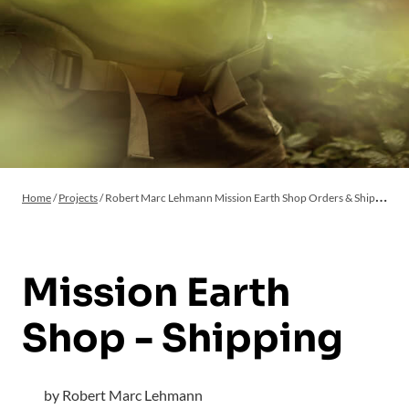
Home
/
Projects
/
Robert Marc Lehmann Mission Earth Shop Orders & Shipping
Mission Earth
Shop - Shipping
by Robert Marc Lehmann