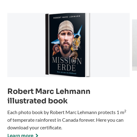
Robert Marc Lehmann
illustrated book
2
Each photo book by Robert Marc Lehmann protects 1 m
of temperate rainforest in Canada forever. Here you can
download your certificate.
Learn more