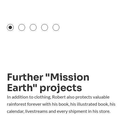
Further "Mission
Earth" projects
In addition to clothing, Robert also protects valuable
rainforest forever with his book, his illustrated book, his
calendar, livestreams and every shipment in his store.