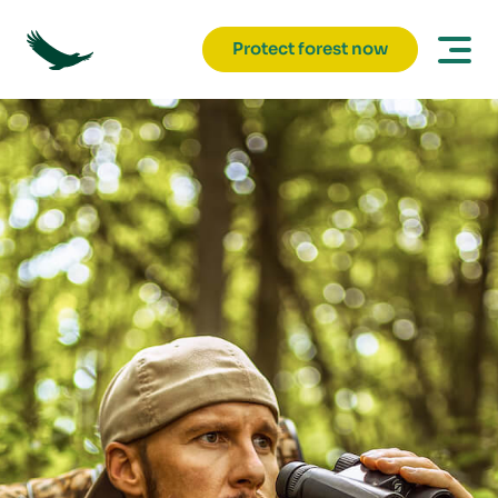
Protect forest now