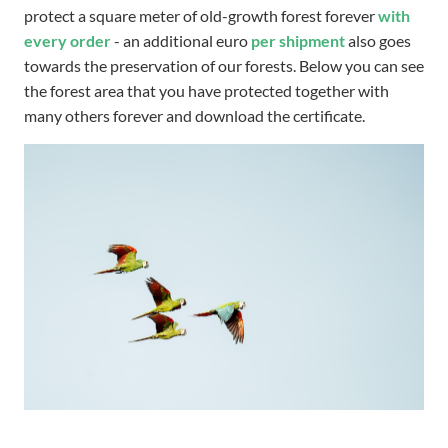
protect a square meter of old-growth forest forever
with
every order
- an additional euro
per shipment
also goes
towards the preservation of our forests. Below you can see
the forest area that you have protected together with
many others forever and download the certificate.