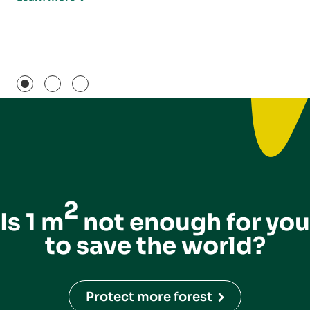
2
Is 1 m
not enough for you
to save the world?
Protect more forest