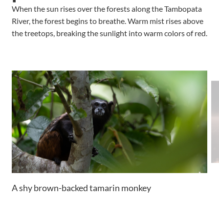
When the sun rises over the forests along the Tambopata
River, the forest begins to breathe. Warm mist rises above
the treetops, breaking the sunlight into warm colors of red.
A shy brown-backed tamarin monkey
Su
fo
a 