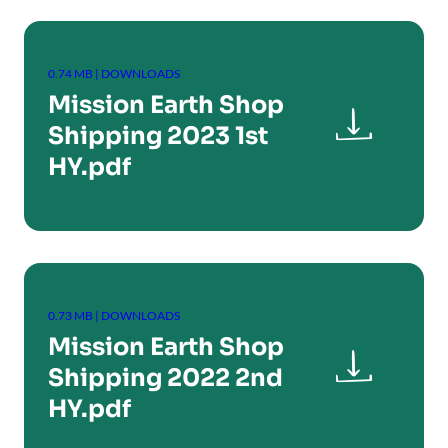
0.74 MB | DOWNLOADS
Mission Earth Shop

Shipping 2023 1st
HY.pdf
0.73 MB | DOWNLOADS
Mission Earth Shop

Shipping 2022 2nd
HY.pdf