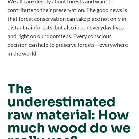
We all care deeply about forests and want to
contribute to their preservation. The good news is
that forest conservation can take place not only in
distant rainforests, but also in our everyday lives
and right on our doorsteps. Every conscious
decision can help to preserve forests—everywhere
in the world.
The
underestimated
raw material: How
much wood do we