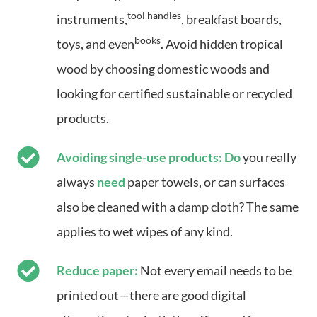
tool handles
instruments,
, breakfast boards,
books
toys, and even
. Avoid hidden tropical
wood by choosing domestic woods and
looking for certified sustainable or recycled
products.
Avoiding single-use products: Do
you really
always
need
paper towels, or can surfaces
also be cleaned with a damp cloth? The same
applies to wet wipes of any kind.
Reduce paper:
Not every email needs to be
printed out—there are good digital