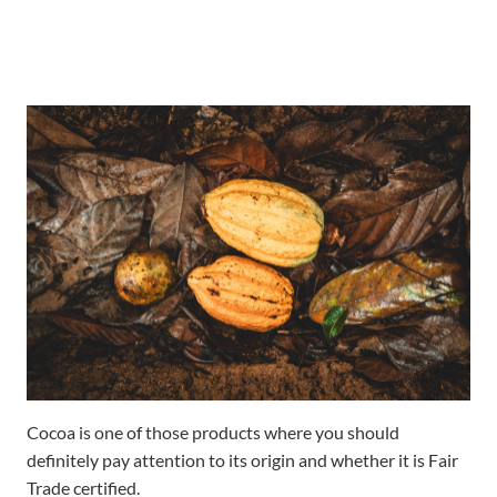
Cocoa is one of those products where you should
definitely pay attention to its origin and whether it is Fair
Trade certified.