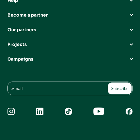
Help
Become a partner
Our partners
Projects
Campaigns




