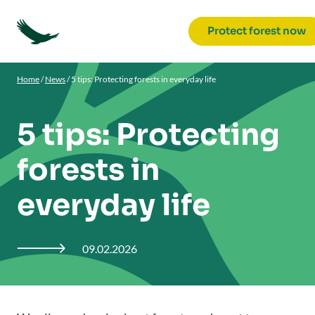
Protect forest now
Home
/
News
/
5 tips: Protecting forests in everyday life
5 tips: Protecting
forests in
everyday life
09.02.2026
