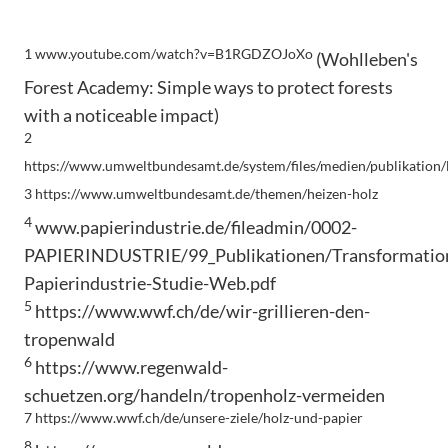
1 www.youtube.com/watch?v=B1RGDZOJoXo
(Wohlleben's
Forest Academy: Simple ways to protect forests
with a noticeable impact)
2
https://www.umweltbundesamt.de/system/files/medien/publikation/
3 https://www.umweltbundesamt.de/themen/heizen-holz
4
www.papierindustrie.de/fileadmin/0002-
PAPIERINDUSTRIE/99_Publikationen/Transformatio
Papierindustrie-Studie-Web.pdf
5
https://www.wwf.ch/de/wir-grillieren-den-
tropenwald
6
https://www.regenwald-
schuetzen.org/handeln/tropenholz-vermeiden
7 https://www.wwf.ch/de/unsere-ziele/holz-und-papier
8