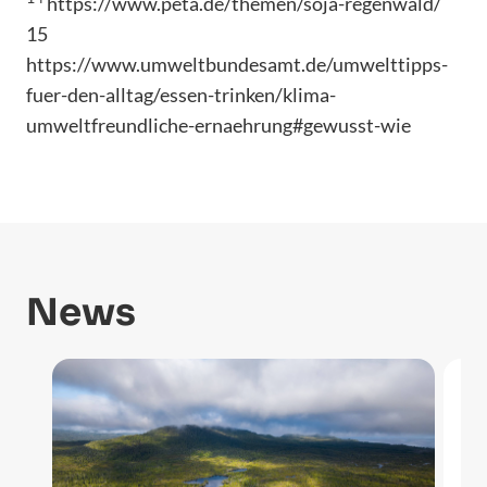
https://www.peta.de/themen/soja-regenwald/
15
https://www.umweltbundesamt.de/umwelttipps-
fuer-den-alltag/essen-trinken/klima-
umweltfreundliche-ernaehrung#gewusst-wie
News