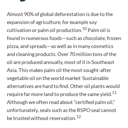
Almost 90% of global deforestation is due to the
expansion of agriculture, for example soy
10
cultivation or palm oil production.
Palm oil is
found in numerous foods—such as chocolate, frozen
pizza, and spreads—as well as in many cosmetics
and cleaning products. Over 70 million tons of the
oil are produced annually, most of it in Southeast
Asia. This makes palm oil the most sought-after
.
vegetable oil on the world market
Sustainable
alternatives are hard to find. Other oil plants would
11
require far more land to produce the same yield.
Although we often read about "certified palm oil,"
unfortunately, seals such as the RSPO seal cannot
12
be trusted without reservation.