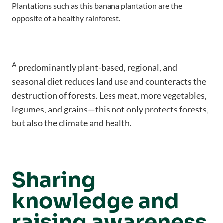
Plantations such as this banana plantation are the
opposite of a healthy rainforest.
A
predominantly plant-based, regional, and
seasonal diet reduces land use and counteracts the
destruction of forests. Less meat, more vegetables,
legumes, and grains—this not only protects forests,
but also the climate and health.
Sharing
knowledge and
raising awareness