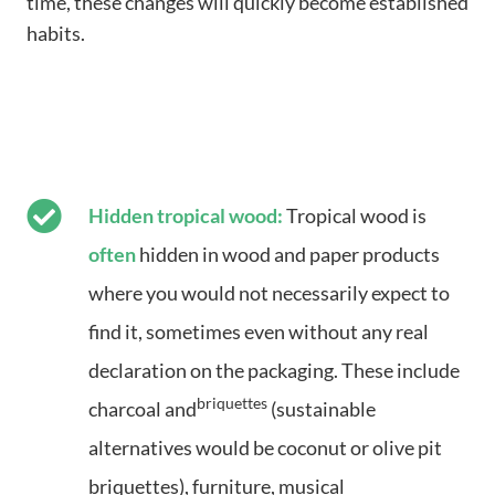
time, these changes will quickly become established
habits.
Hidden tropical wood:
Tropical wood is
often
hidden in wood and paper products
where you would not necessarily expect to
find it, sometimes even without any real
declaration on the packaging. These include
briquettes
charcoal and
(sustainable
alternatives would be coconut or olive pit
briquettes), furniture, musical