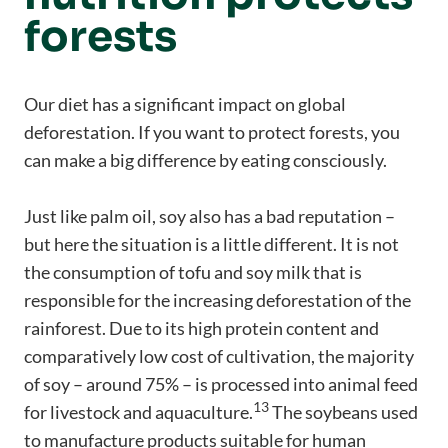
forests
Our diet has a significant impact on global
deforestation. If you want to protect forests, you
can make a big difference by eating consciously.
Just like palm oil, soy also has a bad reputation –
but here the situation is a little different. It is not
the consumption of tofu and soy milk that is
responsible for the increasing deforestation of the
rainforest. Due to its high protein content and
comparatively low cost of cultivation, the majority
of soy – around 75% – is processed into animal feed
13
for livestock and aquaculture.
The soybeans used
to manufacture products suitable for human