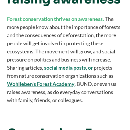
Forest conservation thrives on awareness.
The
more people know about the importance of forests
and the consequences of deforestation, the more
people will get involved in protecting these
ecosystems. The movement will grow, and social
pressure on politics and business will increase.
Sharing articles,
social media posts, or
projects
from nature conservation organizations such as
Wohlleben's Forest Academy
, BUND, or even us
raises awareness, as do everyday conversations
with family, friends, or colleagues.