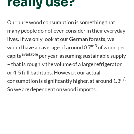
really use?
Our pure wood consumption is something that
many people do not even consider in their everyday
lives. If we only look at our German forests, we
m3
would have an average of around 0.7
of wood per
available
capita
per year, assuming sustainable supply
– that is roughly the volume of a large refrigerator
or 4-5 full bathtubs. However, our actual
m³
.
consumption is significantly higher, at around 1.3
So we are dependent on wood imports.