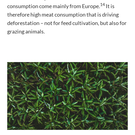
14
consumption come mainly from Europe.
It is
therefore high meat consumption that is driving
deforestation – not for feed cultivation, but also for
grazing animals.