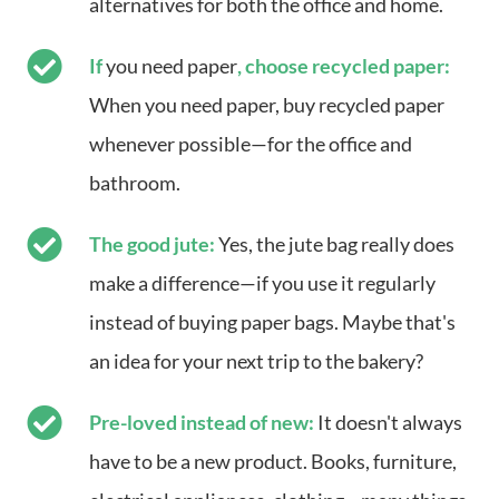
alternatives for both the office and home.
If
you need paper
, choose recycled paper:
When you need paper, buy recycled paper
whenever possible—for the office and
bathroom.
The good jute:
Yes, the jute bag really does
make a difference—if you use it regularly
instead of buying paper bags. Maybe that's
an idea for your next trip to the bakery?
Pre-loved instead of new:
It doesn't always
have to be a new product. Books, furniture,