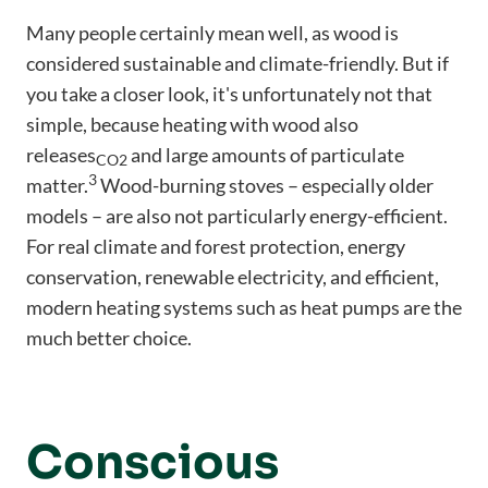
Many people certainly mean well, as wood is
considered sustainable and climate-friendly. But if
you take a closer look, it's unfortunately not that
simple, because heating with wood also
releases
and large amounts of particulate
CO2
3
matter.
Wood-burning stoves – especially older
models – are also not particularly energy-efficient.
For real climate and forest protection, energy
conservation, renewable electricity, and efficient,
modern heating systems such as heat pumps are the
much better choice.
Conscious