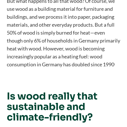
But what happens to all that wood? Of course, we
use wood as a building material for furniture and
buildings, and we process it into paper, packaging
materials, and other everyday products. But a full
50% of wood is simply burned for heat—even
though only 6% of households in Germany primarily
heat with wood. However, wood is becoming
increasingly popular as a heating fuel: wood
.
consumption in Germany has doubled since 1990
Is wood really that
sustainable and
climate-friendly?