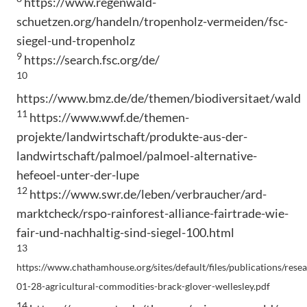
https://www.regenwald-
schuetzen.org/handeln/tropenholz-vermeiden/fsc-
siegel-und-tropenholz
9
https://search.fsc.org/de/
10
https://www.bmz.de/de/themen/biodiversitaet/wald
11
https://www.wwf.de/themen-
projekte/landwirtschaft/produkte-aus-der-
landwirtschaft/palmoel/palmoel-alternative-
hefeoel-unter-der-lupe
12
https://www.swr.de/leben/verbraucher/ard-
marktcheck/rspo-rainforest-alliance-fairtrade-wie-
fair-und-nachhaltig-sind-siegel-100.html
13
https://www.chathamhouse.org/sites/default/files/publications/rese
01-28-agricultural-commodities-brack-glover-wellesley.pdf
14