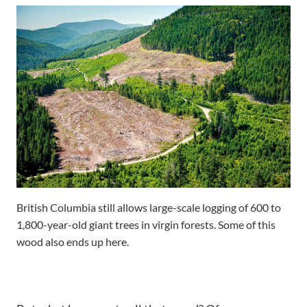
British Columbia still allows large-scale logging of 600 to
1,800-year-old giant trees in virgin forests. Some of this
wood also ends up here.