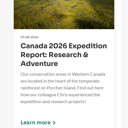
05.08.2026
27
Canada 2026 Expedition
O
Report: Research &
i
Adventure
Ou
Wi
Our conservation areas in Western Canada
ti
are located in the heart of the temperate
ev
rainforest on Porcher Island. Find out here
fo
how our colleague Chris experienced the
expedition and research projects!
Learn more
L