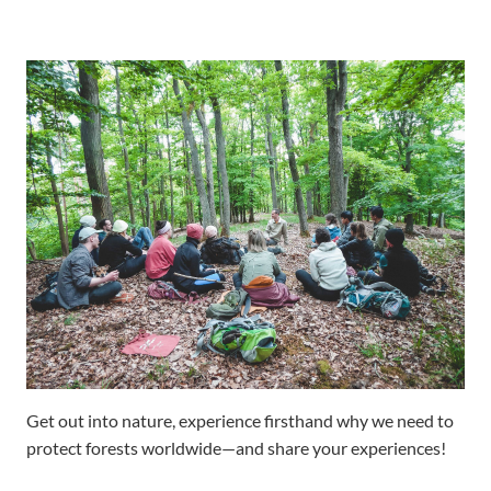
Get out into nature, experience firsthand why we need to
protect forests worldwide—and share your experiences!