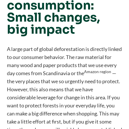
consumption:
Small changes,
big impact
A large part of global deforestation is directly linked
to our consumer behavior. The raw material for
many wood and paper products that we use every
Amazon region
day comes from Scandinavia or the
—
the very places that we so urgently need to protect.
However, this also means that we have
considerable leverage for change in this area. If you
want to protect forests in your everyday life, you
can make a big difference when shopping. This may
take a little effort at first, but if you give it some