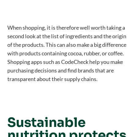
When shopping, it is therefore well worth taking a
second look at the list of ingredients and the origin
of the products. This can also make a big difference
with products containing cocoa, rubber, or coffee.
Shopping apps such as CodeCheck help you make
purchasing decisions and find brands that are
transparent about their supply chains.
Sustainable
nutrition protects