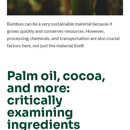
Bamboo can be a very sustainable material because it
grows quickly and conserves resources. However,
processing, chemicals, and transportation are also crucial
factors here, not just the material itself.
Palm oil, cocoa,
and more:
critically
examining
ingredients