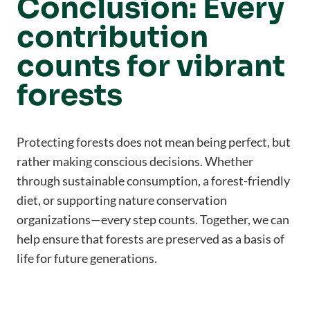
Conclusion: Every
contribution
counts for vibrant
forests
Protecting forests does not mean being perfect, but
rather making conscious decisions. Whether
through sustainable consumption, a forest-friendly
diet, or supporting nature conservation
organizations—every step counts. Together, we can
help ensure that forests are preserved as a basis of
life for future generations.