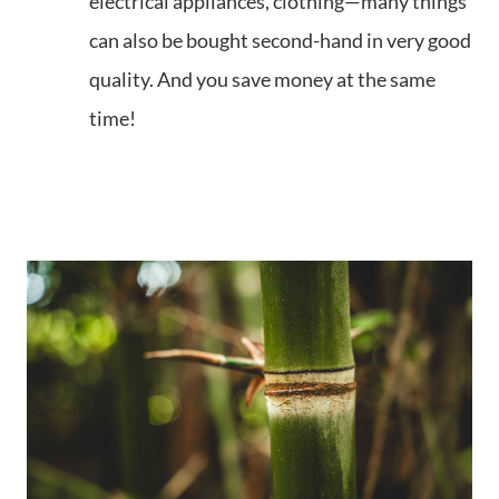
electrical appliances, clothing—many things
can also be bought second-hand in very good
quality. And you save money at the same
time!