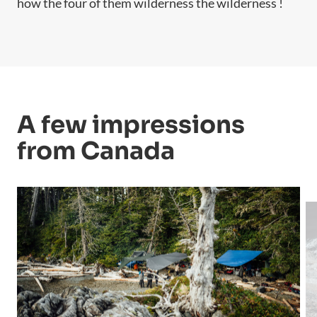
how the four of them wilderness the wilderness !
A few impressions
from Canada