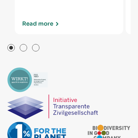
Read more
R