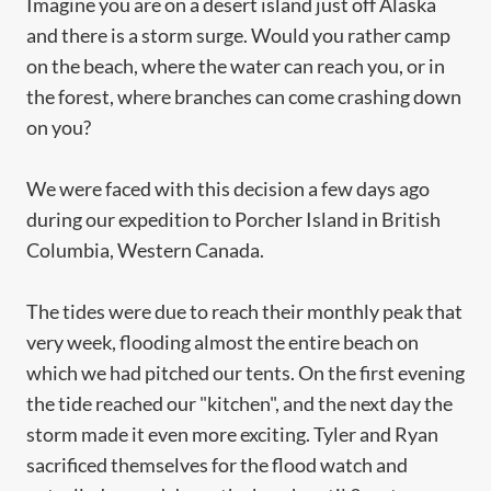
Imagine you are on a desert island just off Alaska
and there is a storm surge. Would you rather camp
on the beach, where the water can reach you, or in
the forest, where branches can come crashing down
on you?
We were faced with this decision a few days ago
during our expedition to Porcher Island in British
Columbia, Western Canada.
The tides were due to reach their monthly peak that
very week, flooding almost the entire beach on
which we had pitched our tents. On the first evening
the tide reached our "kitchen", and the next day the
storm made it even more exciting. Tyler and Ryan
sacrificed themselves for the flood watch and