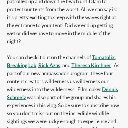
patrolled up and down the beach until 3am to
protect our tents from the worst. All we can say is:
it's pretty exciting to sleep with the waves right at
the entrance to your tent! Did we end up getting
wet or did we have to move in the middle of the
night?
You can check it out on the channels of
Tomatolix
,
Breaking Lab
,
Rick Azas
, and
Theresa Kirchner
! As
part of our new ambassador program, these four
content creators wilderness us wilderness our
wilderness into the wilderness . Filmmaker
Dennis
Schmelz
was also part of the group and shares his
experiences in his vlog. So be sure to subscribe now
so you don’t miss out on the incredible wildlife
sightings we were lucky enough to experience and