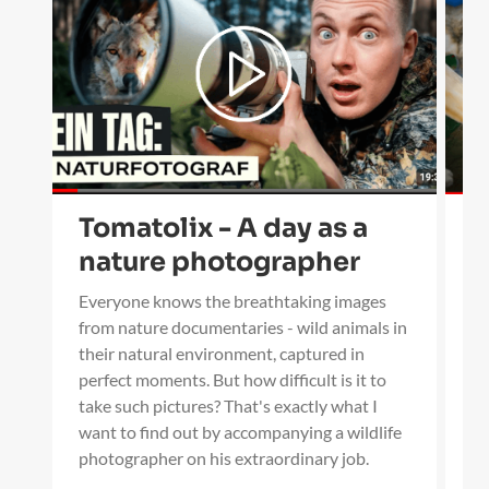
Tomatolix - A day as a
B
nature photographer
s
w
Everyone knows the breathtaking images
from nature documentaries - wild animals in
I 
their natural environment, captured in
Wi
perfect moments. But how difficult is it to
in
take such pictures? That's exactly what I
sc
want to find out by accompanying a wildlife
li
photographer on his extraordinary job.
ho