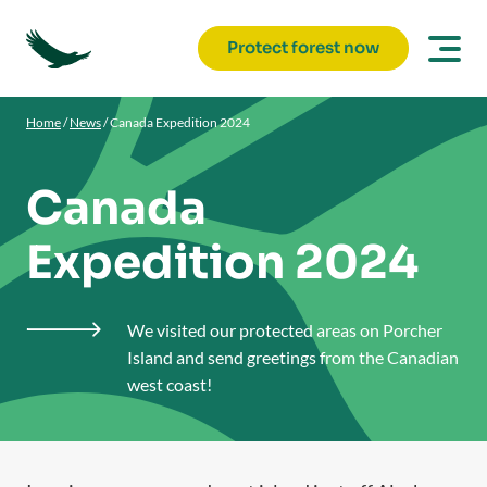
Protect forest now
Home
/
News
/
Canada Expedition 2024
Canada
Expedition 2024
We visited our protected areas on Porcher

Island and send greetings from the Canadian
west coast!