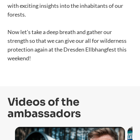
with exciting insights into the inhabitants of our
forests.
Now let's take a deep breath and gather our
strength so that we can give our all for wilderness
protection again at the Dresden EIlbhangfest this
weekend!
Videos of the
ambassadors