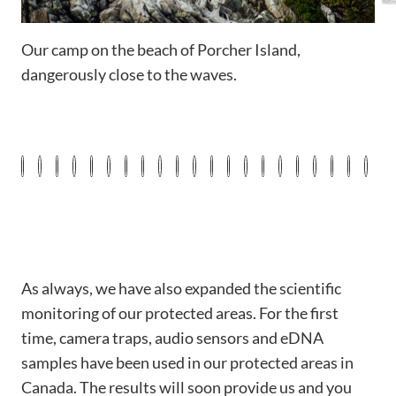
Our camp on the beach of Porcher Island,
W
dangerously close to the waves.
As always, we have also expanded the scientific
monitoring of our protected areas. For the first
time, camera traps, audio sensors and eDNA
samples have been used in our protected areas in
Canada. The results will soon provide us and you