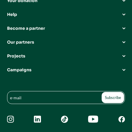
Your donation
Help
Become a partner
Our partners
Projects
Campaigns




