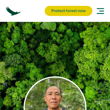
Protect forest now