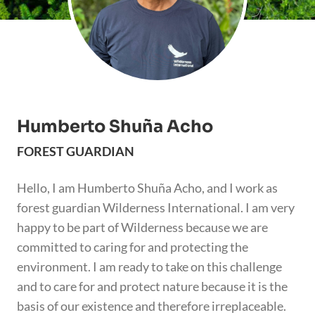
Humberto Shuña Acho
FOREST GUARDIAN
Hello, I am Humberto Shuña Acho, and I work as
forest guardian Wilderness International. I am very
happy to be part of Wilderness because we are
committed to caring for and protecting the
environment. I am ready to take on this challenge
and to care for and protect nature because it is the
basis of our existence and therefore irreplaceable.