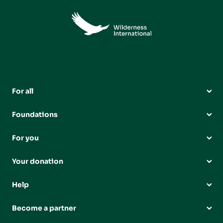
For all
Foundations
For you
Your donation
Help
Become a partner