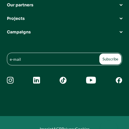
Our partners
Projects
Campaigns





Imprint
AGB
Privacy
Cookies