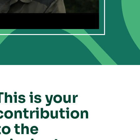
This is your
contribution
to the