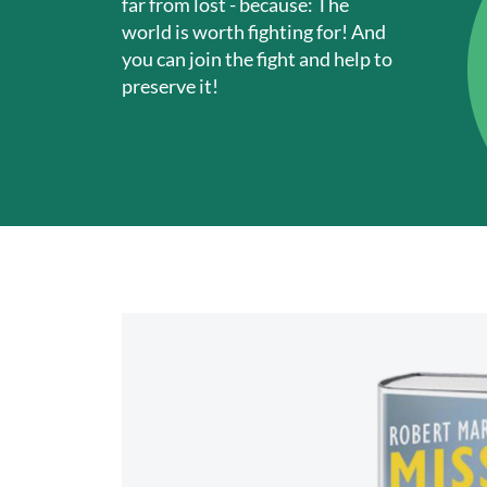
far from lost - because: The
world is worth fighting for! And
you can join the fight and help to
preserve it!