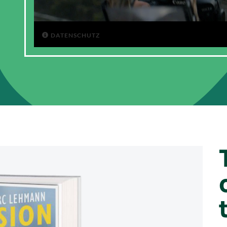
DATENSCHUTZ
