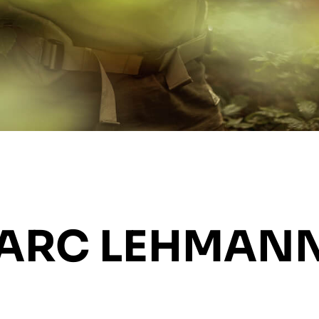
MARC LEHMAN