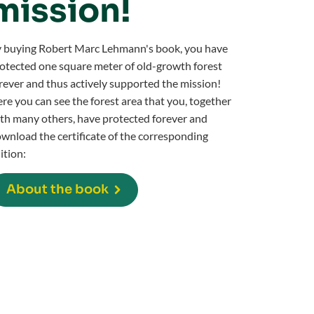
mission!
 buying Robert Marc Lehmann's book, you have
otected one square meter of old-growth forest
rever and thus actively supported the mission!
re you can see the forest area that you, together
th many others, have protected forever and
wnload the certificate of the corresponding
ition:
About the book