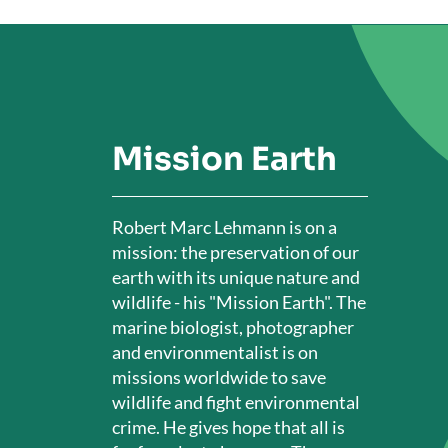
Mission Earth
Robert Marc Lehmann is on a
mission: the preservation of our
earth with its unique nature and
wildlife - his "Mission Earth". The
marine biologist, photographer
and environmentalist is on
missions worldwide to save
wildlife and fight environmental
crime. He gives hope that all is