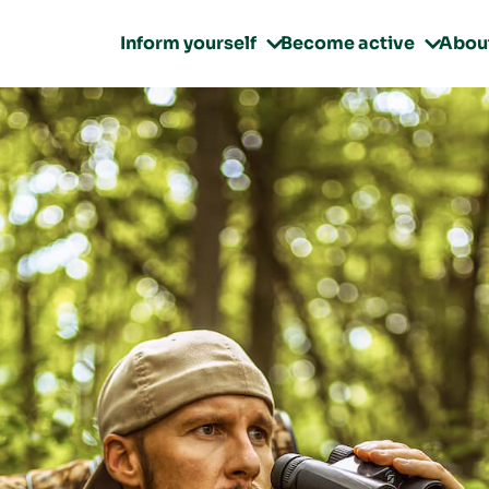
Inform yourself
Become active
Abou

