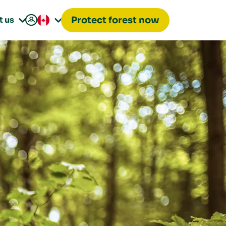

t us
Protect forest now

