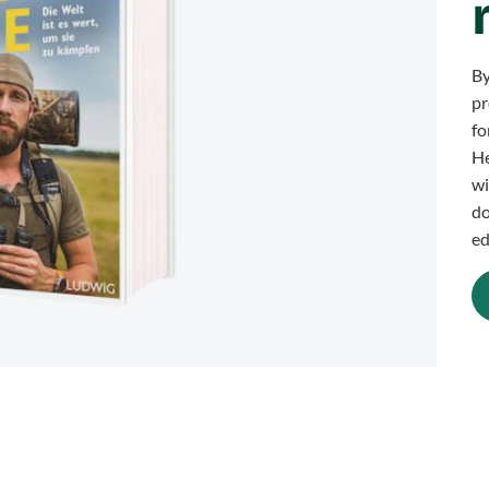
By
pr
fo
He
wi
do
ed