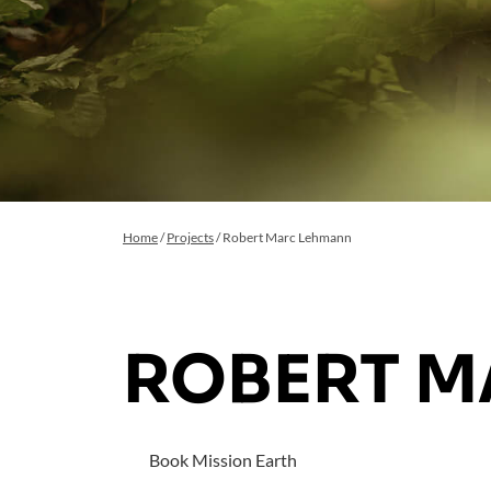
Home
/
Projects
/
Robert Marc Lehmann
ROBERT 
Book Mission Earth