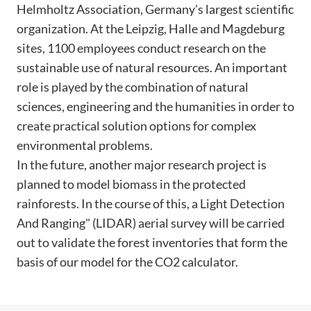
Helmholtz Association, Germany's largest scientific
organization. At the Leipzig, Halle and Magdeburg
sites, 1100 employees conduct research on the
sustainable use of natural resources. An important
role is played by the combination of natural
sciences, engineering and the humanities in order to
create practical solution options for complex
environmental problems.
In the future, another major research project is
planned to model biomass in the protected
rainforests. In the course of this, a Light Detection
And Ranging" (LIDAR) aerial survey will be carried
out to validate the forest inventories that form the
basis of our model for the CO2 calculator.