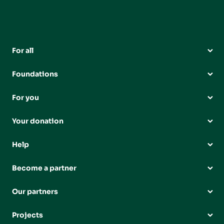
For all
Foundations
For you
Your donation
Help
Become a partner
Our partners
Projects