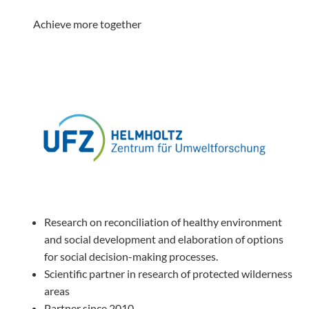
Achieve more together
Research on reconciliation of healthy environment
and social development and elaboration of options
for social decision-making processes.
Scientific partner in research of protected wilderness
areas
Partner since 2010