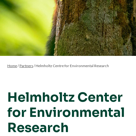
Home
/
Partners
/
Helmholtz Centre for Environmental Research
Helmholtz Center
for Environmental
Research