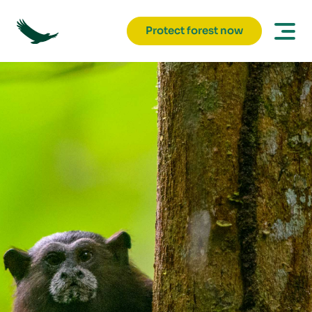
Protect forest now