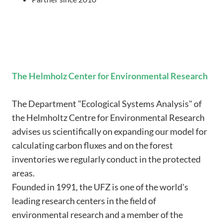
The Helmholz Center for Environmental Research
The Department "Ecological Systems Analysis" of
the Helmholtz Centre for Environmental Research
advises us scientifically on expanding our model for
calculating carbon fluxes and on the forest
inventories we regularly conduct in the protected
areas.
Founded in 1991, the UFZ is one of the world's
leading research centers in the field of
environmental research and a member of the