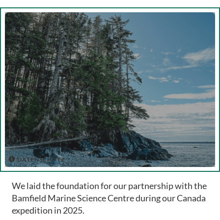

DATENSCHUTZ

We laid the foundation for our partnership with the
Bamfield Marine Science Centre during our Canada
expedition in 2025.