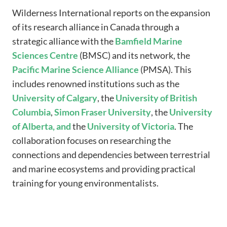
Wilderness International reports on the expansion
of its research alliance in Canada through a
strategic alliance with the
Bamfield
Marine
Sciences
Centre
(BMSC) and its network, the
Pacific
Marine
Science
Alliance
(PMSA). This
includes renowned institutions such as the
University of Calgary
, the
University
of
British
Columbia
,
Simon
Fraser
University
, the
University
of Alberta, and
the
University of Victoria
. The
collaboration focuses on researching the
connections and dependencies between terrestrial
and marine ecosystems and providing practical
training for young environmentalists.