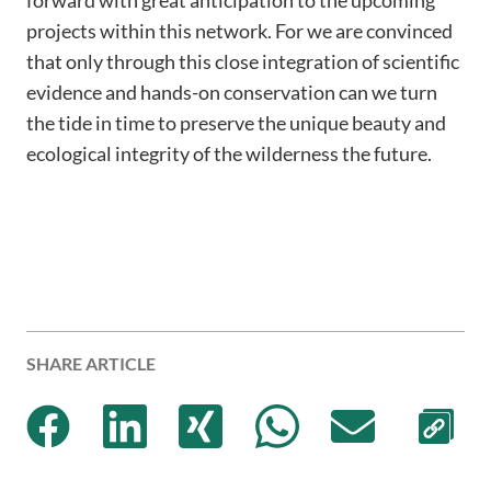
projects within this network. For we are convinced
that only through this close integration of scientific
evidence and hands-on conservation can we turn
the tide in time to preserve the unique beauty and
ecological integrity of the wilderness the future.
SHARE ARTICLE