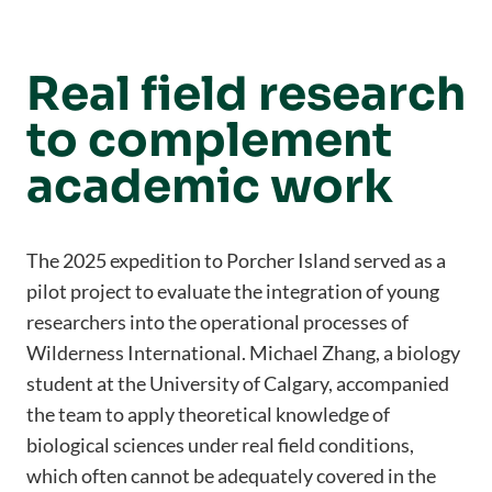
Real field research
to complement
academic work
The 2025 expedition to Porcher Island served as a
pilot project to evaluate the integration of young
researchers into the operational processes of
Wilderness International. Michael Zhang, a biology
student at the University of Calgary, accompanied
the team to apply theoretical knowledge of
biological sciences under real field conditions,
which often cannot be adequately covered in the