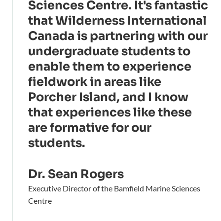
Sciences Centre. It's fantastic
that Wilderness International
Canada is partnering with our
undergraduate students to
enable them to experience
fieldwork in areas like
Porcher Island, and I know
that experiences like these
are formative for our
students.
Dr. Sean Rogers
Executive Director of the Bamfield Marine Sciences
Centre