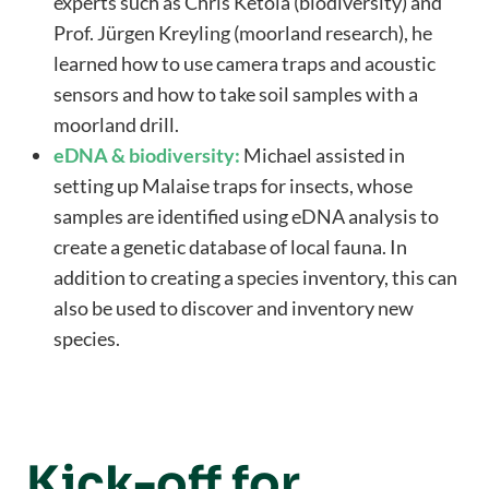
experts such as Chris Ketola (biodiversity) and
Prof. Jürgen Kreyling (moorland research), he
learned how to use camera traps and acoustic
sensors and how to take soil samples with a
moorland drill.
eDNA & biodiversity:
Michael assisted in
setting up Malaise traps for insects, whose
samples are identified using eDNA analysis to
create a genetic database of local fauna. In
addition to creating a species inventory, this can
also be used to discover and inventory new
species.
Kick-off for