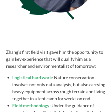
Zhang's first field visit gave him the opportunity to
gain key experience that will qualify him as a
researcher and environmentalist of tomorrow:
Logistical
hard work
: Nature conservation
involves not only data analysis, but also carrying
heavy equipment across rough terrain and living
together in a tent camp for weeks on end.
Field methodology
: Under the guidance of