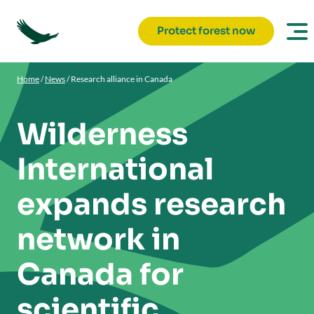
Protect forest now
Home
/
News
/
Research alliance in Canada
Wilderness
International
expands research
network in
Canada for
scientific