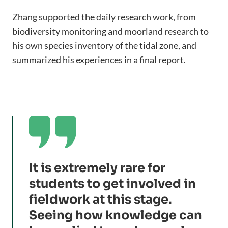
Zhang supported the daily research work, from
biodiversity monitoring and moorland research to
his own species inventory of the tidal zone, and
summarized his experiences in a final report.

It is extremely rare for
students to get involved in
fieldwork at this stage.
Seeing how knowledge can