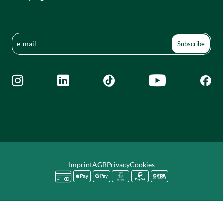





Imprint
AGB
Privacy
Cookies





