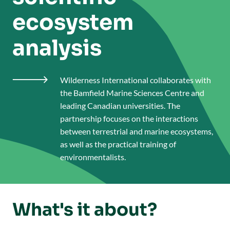
ecosystem
analysis
Wilderness International collaborates with

the Bamfield Marine Sciences Centre and
leading Canadian universities. The
partnership focuses on the interactions
between terrestrial and marine ecosystems,
as well as the practical training of
environmentalists.
What's it about?