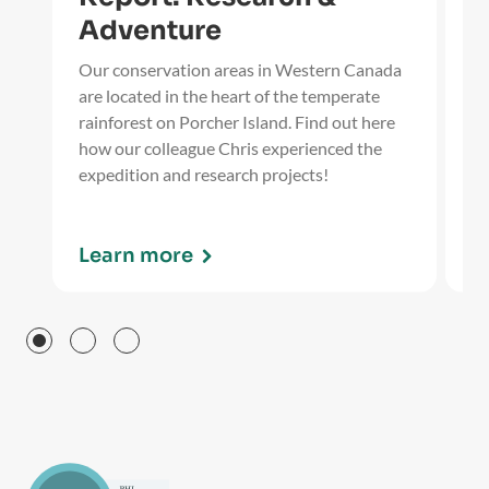
Adventure
Ou
Wi
Our conservation areas in Western Canada
ti
are located in the heart of the temperate
ev
rainforest on Porcher Island. Find out here
fo
how our colleague Chris experienced the
expedition and research projects!
Learn more
L