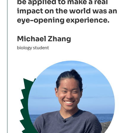
be applied to make a real
impact on the world was an
eye-opening experience.
Michael Zhang
biology student