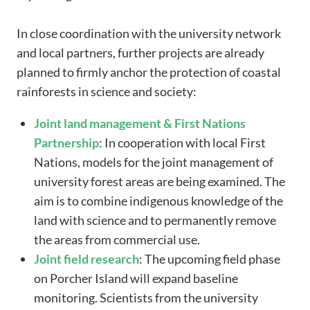
In close coordination with the university network
and local partners, further projects are already
planned to firmly anchor the protection of coastal
rainforests in science and society:
Joint
land management
& First Nations
Partnership
: In cooperation with local First
Nations, models for the joint management of
university forest areas are being examined. The
aim is to combine indigenous knowledge of the
land with science and to permanently remove
the areas from commercial use.
Joint
field research
: The upcoming field phase
on Porcher Island will expand baseline
monitoring. Scientists from the university