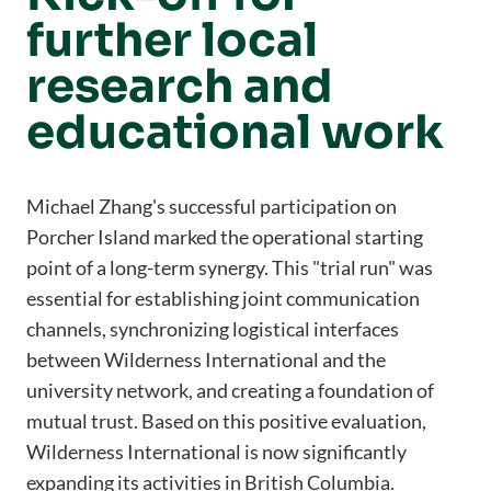
further local
research and
educational work
Michael Zhang's successful participation on
Porcher Island marked the operational starting
point of a long-term synergy. This "trial run" was
essential for establishing joint communication
channels, synchronizing logistical interfaces
between Wilderness International and the
university network, and creating a foundation of
mutual trust. Based on this positive evaluation,
Wilderness International is now significantly
expanding its activities in British Columbia.