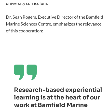
university curriculum.
Dr. Sean Rogers, Executive Director of the Bamfield
Marine Sciences Centre, emphasizes the relevance
of this cooperation:

Research-based experiential
learning is at the heart of our
work at Bamfield Marine