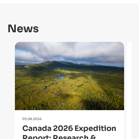
News
05.08.2026
27
Canada 2026 Expedition
O
Report: Research &
i