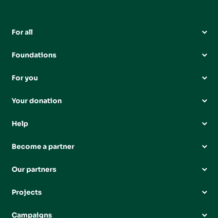
For all
Foundations
For you
Your donation
Help
Become a partner
Our partners
Projects
Campaigns