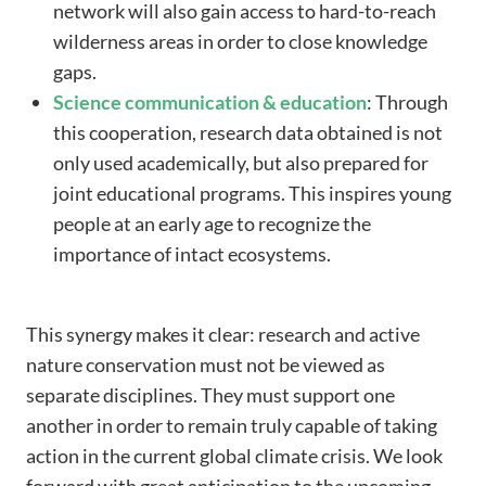
network will also gain access to hard-to-reach
wilderness areas in order to close knowledge
gaps.
Science communication & education
: Through
this cooperation, research data obtained is not
only used academically, but also prepared for
joint educational programs. This inspires young
people at an early age to recognize the
importance of intact ecosystems.
This synergy makes it clear: research and active
nature conservation must not be viewed as
separate disciplines. They must support one
another in order to remain truly capable of taking
action in the current global climate crisis. We look
forward with great anticipation to the upcoming