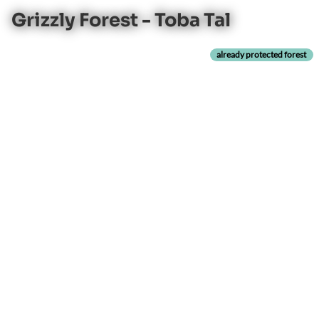
Grizzly Forest - Toba Tal
already protected forest