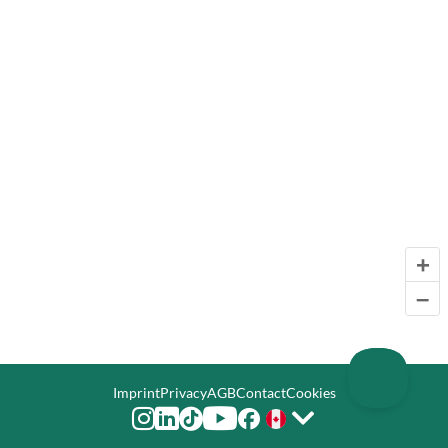
+
–
Imprint
Privacy
AGB
Contact
Cookies





