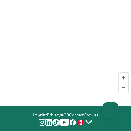
+
–
Imprint
Privacy
AGB
Contact
Cookies





