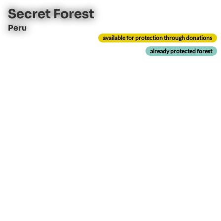
Secret Forest
Peru
available for protection through donations
already protected forest