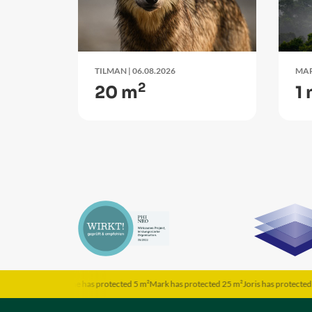
TILMAN
| 06.08.2026
MA
2
20 m
1
²
Someone has protected 5 m²
Mark has protected 25 m²
Joris has protected 5 m²
Hanna h