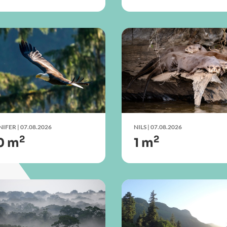
NIFER
| 07.08.2026
NILS
| 07.08.2026
2
2
0 m
1 m