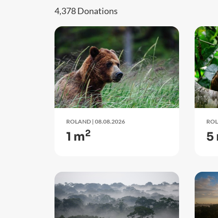
4,378 Donations
ROLAND
| 08.08.2026
RO
2
1 m
5