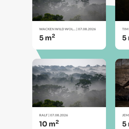
WACKEN WILD WOL...
| 07.08.2026
TIM
2
5 m
5
RALF
| 07.08.2026
JE
2
10 m
5