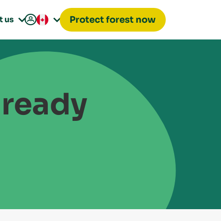

t us
Protect forest now


lready