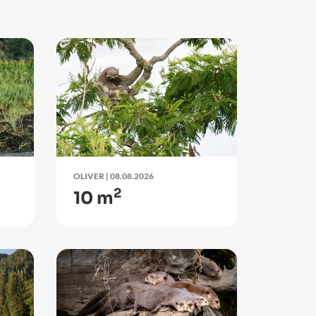
OLIVER
| 08.08.2026
2
10 m