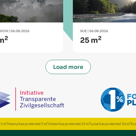
RION
| 06.08.2026
SUE
| 06.08.2026
2
2
 m
25 m
Load more
as protected 5 m²
Vivien has protected 25 m²
Luise has protected 10 m²
Enya has protec