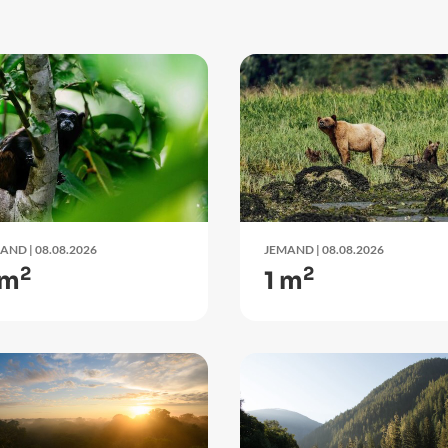
LAND
| 08.08.2026
JEMAND
| 08.08.2026
2
2
 m
1 m