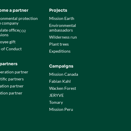
ome a partner
Projects
ronmental protection
Mission Earth
he company
Environmental
late office
ambassadors
CO2
sions
Wilderness run
oyee gift
Plant trees
 of Conduct
Expeditions
partners
Campaigns
eration partner
Mission Canada
tific partners
Fabian Kahl
ation partner
Wacken Forest
tion partner
JERYVE
Tomary
Mission Peru