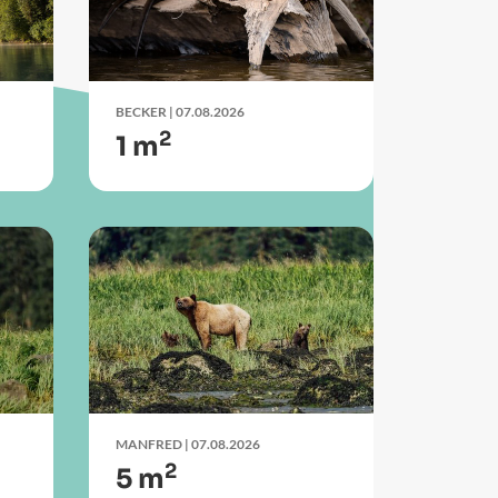
BECKER
| 07.08.2026
2
1 m
MANFRED
| 07.08.2026
2
5 m