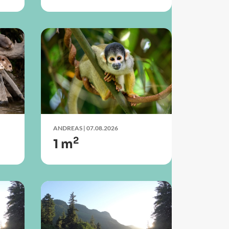
ANDREAS
| 07.08.2026
2
1 m