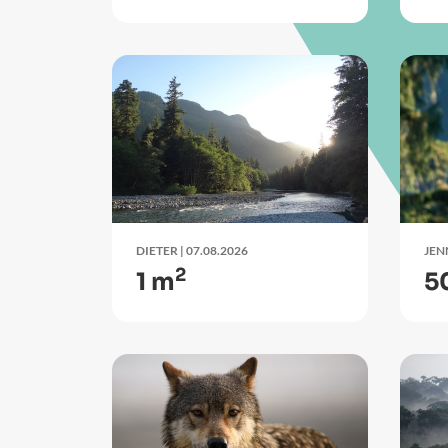
DIETER
| 07.08.2026
JEN
2
1 m
5