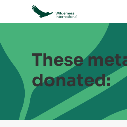
These meta
donated: