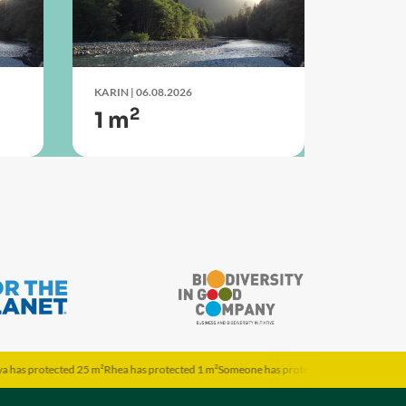
KARIN
| 06.08.2026
2
1 m
ted 25 m²
Rhea has protected 1 m²
Someone has protected 1 m²
Theresa has protected 