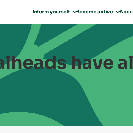
Inform yourself
Become active
Abou


lheads have a