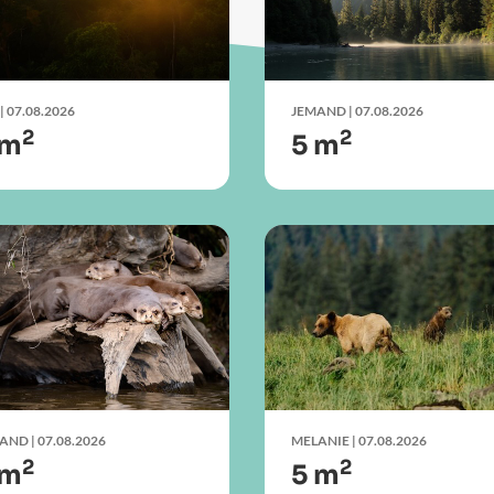
| 07.08.2026
JEMAND
| 07.08.2026
2
2
 m
5 m
MAND
| 07.08.2026
MELANIE
| 07.08.2026
2
2
 m
5 m