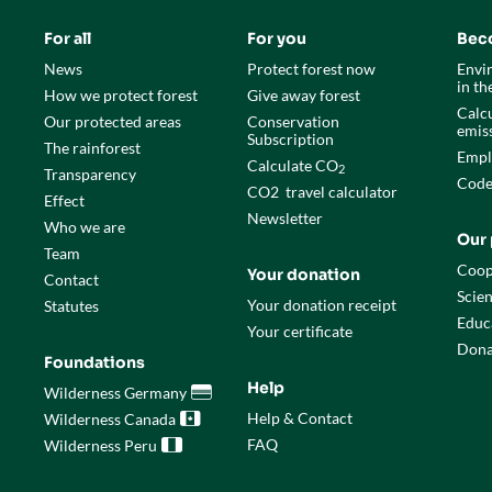
For all
For you
Bec
News
Protect forest now
Envi
in t
How we protect forest
Give away forest
Calcu
Our protected areas
Conservation
emis
Subscription
The rainforest
Empl
Calculate CO
2
Transparency
Code
CO
2
travel calculator
Effect
Newsletter
Who we are
Our 
Team
Coop
Your donation
Contact
Scien
Your donation receipt
Statutes
Educ
Your certificate
Dona
Foundations
Help
Wilderness Germany

Help & Contact
Wilderness Canada

FAQ
Wilderness Peru
