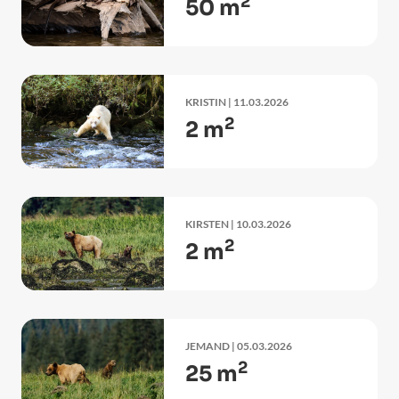
2
50 m
KRISTIN
| 11.03.2026
2
2 m
KIRSTEN
| 10.03.2026
2
2 m
JEMAND
| 05.03.2026
2
25 m