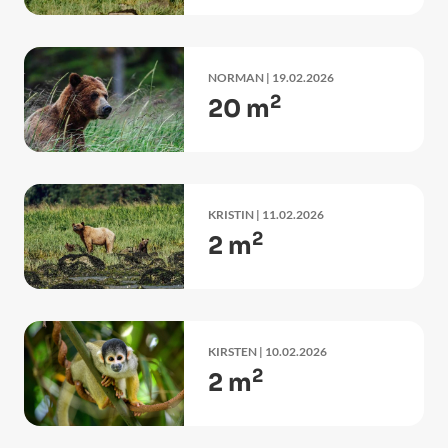
NORMAN
| 19.02.2026
2
20 m
KRISTIN
| 11.02.2026
2
2 m
KIRSTEN
| 10.02.2026
2
2 m