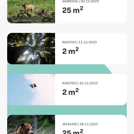
SABRINA
| 20.12.2025
2
25 m
KRISTIN
| 11.12.2025
2
2 m
KIRSTEN
| 10.12.2025
2
2 m
JEMAND
| 28.11.2025
2
25 m