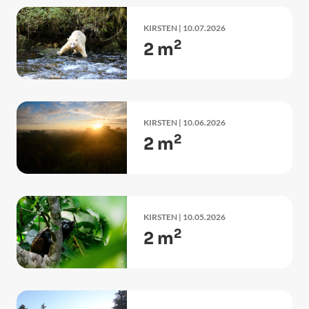
KIRSTEN
| 10.07.2026
2
2 m
KIRSTEN
| 10.06.2026
2
2 m
KIRSTEN
| 10.05.2026
2
2 m