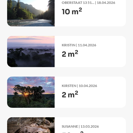
OBERSTAAT 13 51...
| 18.04.2026
2
10 m
KRISTIN
| 11.04.2026
2
2 m
KIRSTEN
| 10.04.2026
2
2 m
SUSANNE
| 13.03.2026