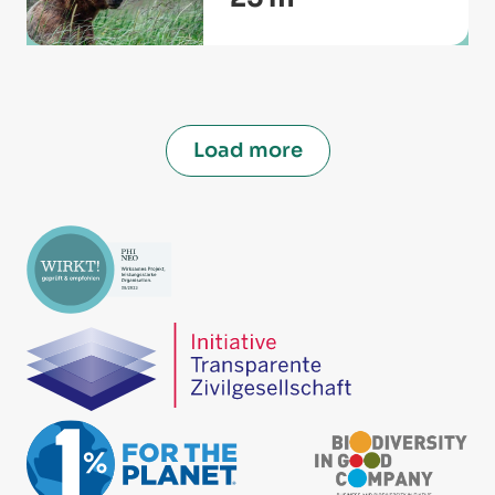
Load more