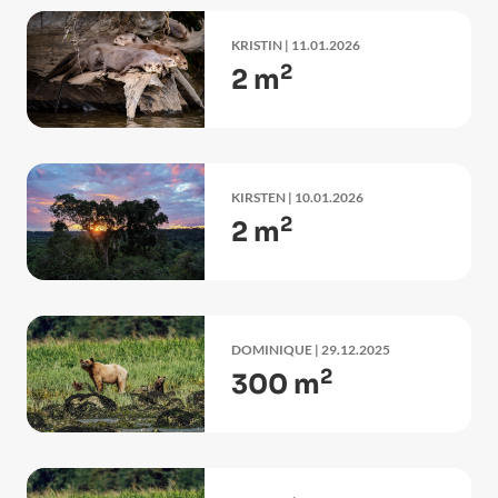
KRISTIN
| 11.01.2026
2
2 m
KIRSTEN
| 10.01.2026
2
2 m
DOMINIQUE
| 29.12.2025
2
300 m