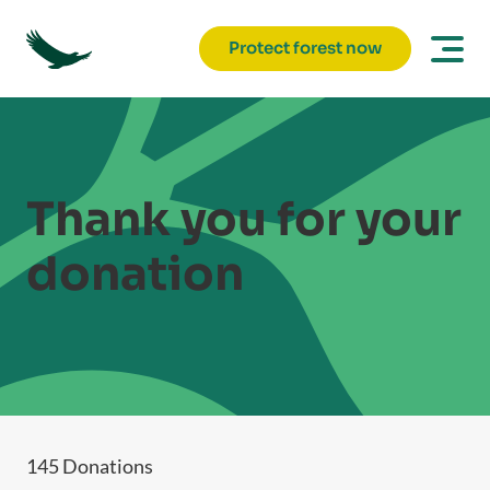
Protect forest now
Thank you for your
donation
145 Donations