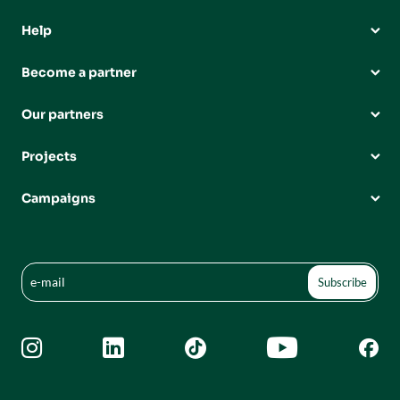
Help
Become a partner
Our partners
Projects
Campaigns




