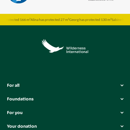
rotected 166 m²
Alina has protected 27 m²
Georg has protected 130 m²
Sabine has prote
For all
Foundations
For you
Your donation